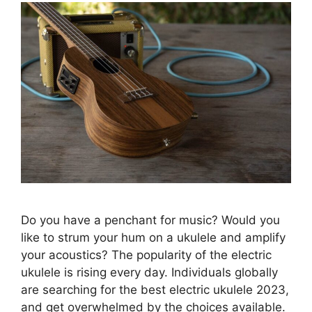
Do you have a penchant for music? Would you
like to strum your hum on a ukulele and amplify
your acoustics? The popularity of the electric
ukulele is rising every day. Individuals globally
are searching for the best electric ukulele 2023,
and get overwhelmed by the choices available.