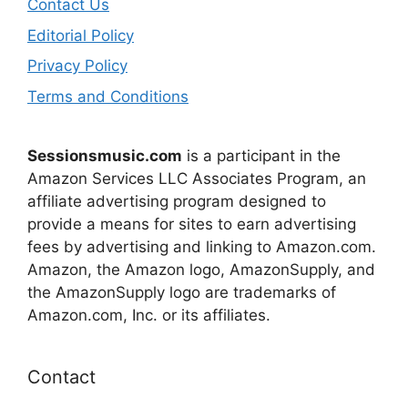
Contact Us
Editorial Policy
Privacy Policy
Terms and Conditions
Sessionsmusic.com
is a participant in the
Amazon Services LLC Associates Program, an
affiliate advertising program designed to
provide a means for sites to earn advertising
fees by advertising and linking to Amazon.com.
Amazon, the Amazon logo, AmazonSupply, and
the AmazonSupply logo are trademarks of
Amazon.com, Inc. or its affiliates.
Contact