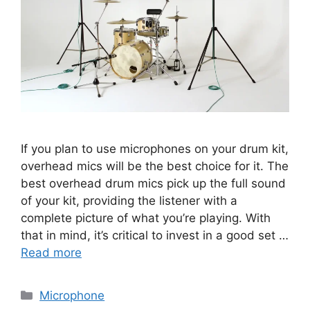
If you plan to use microphones on your drum kit,
overhead mics will be the best choice for it. The
best overhead drum mics pick up the full sound
of your kit, providing the listener with a
complete picture of what you’re playing. With
that in mind, it’s critical to invest in a good set …
Read more
Categories
Microphone