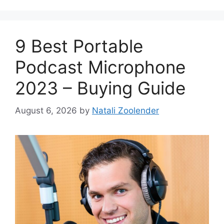
9 Best Portable
Podcast Microphone
2023 – Buying Guide
August 6, 2026
by
Natali Zoolender