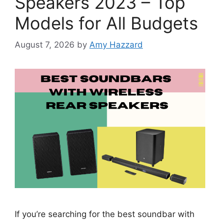
Speakers 2023 – Top
Models for All Budgets
August 7, 2026
by
Amy Hazzard
If you’re searching for the best soundbar with