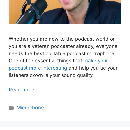
Whether you are new to the podcast world or
you are a veteran podcaster already, everyone
needs the best portable podcast microphone.
One of the essential things that
make your
podcast more interesting
and help you tie your
listeners down is your sound quality.
Read more
Categories
Microphone