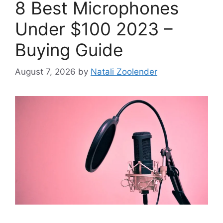
8 Best Microphones
Under $100 2023 –
Buying Guide
August 7, 2026
by
Natali Zoolender