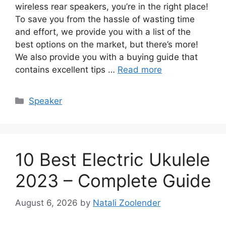
wireless rear speakers, you’re in the right place!
To save you from the hassle of wasting time
and effort, we provide you with a list of the
best options on the market, but there’s more!
We also provide you with a buying guide that
contains excellent tips …
Read more
Categories
Speaker
10 Best Electric Ukulele
2023 – Complete Guide
August 6, 2026
by
Natali Zoolender