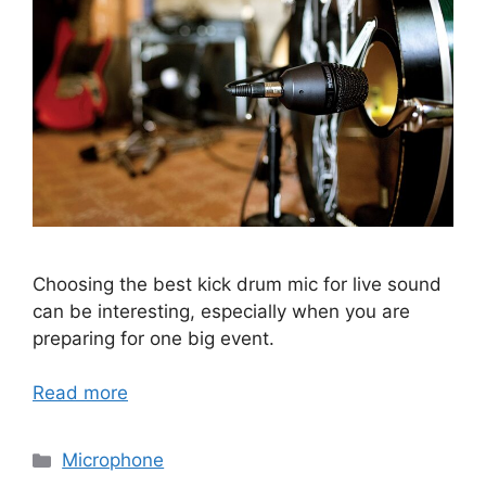
Choosing the best kick drum mic for live sound
can be interesting, especially when you are
preparing for one big event.
Read more
Categories
Microphone