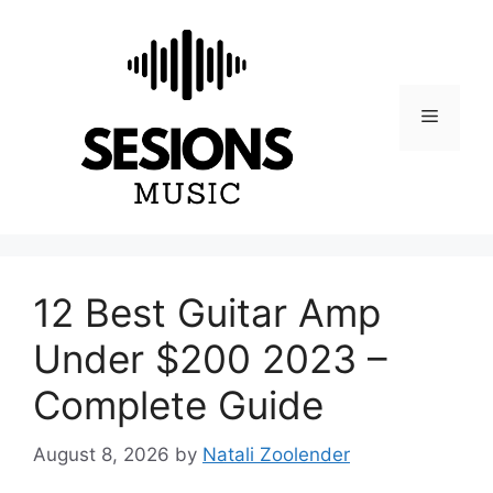
Skip
to
content
Menu
12 Best Guitar Amp
Under $200 2023 –
Complete Guide
August 8, 2026
by
Natali Zoolender