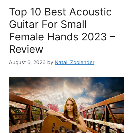
Top 10 Best Acoustic
Guitar For Small
Female Hands 2023 –
Review
August 6, 2026
by
Natali Zoolender