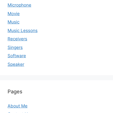
Microphone
Movie
Music
Music Lessons
Receivers
Singers
Software
Speaker
Pages
About Me