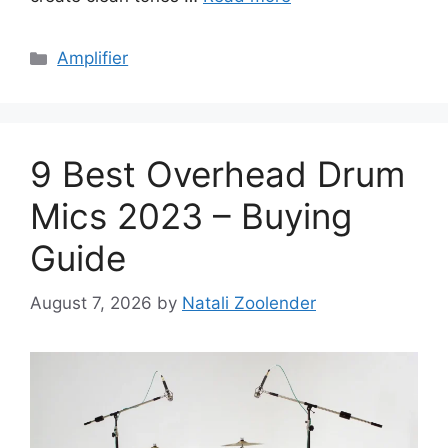
Categories
Amplifier
9 Best Overhead Drum
Mics 2023 – Buying
Guide
August 7, 2026
by
Natali Zoolender