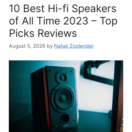
10 Best Hi-fi Speakers
of All Time 2023 – Top
Picks Reviews
August 5, 2026
by
Natali Zoolender