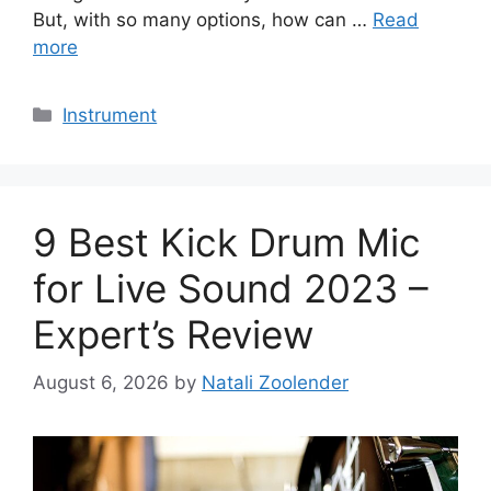
But, with so many options, how can …
Read
more
Categories
Instrument
9 Best Kick Drum Mic
for Live Sound 2023 –
Expert’s Review
August 6, 2026
by
Natali Zoolender