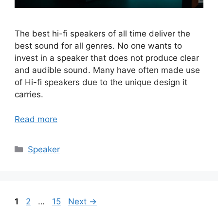
The best hi-fi speakers of all time deliver the
best sound for all genres. No one wants to
invest in a speaker that does not produce clear
and audible sound. Many have often made use
of Hi-fi speakers due to the unique design it
carries.
Read more
Categories
Speaker
Page
Page
Page
1
2
…
15
Next
→