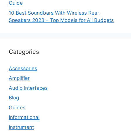
Guide
10 Best Soundbars With Wireless Rear
Speakers 2023 – Top Models for All Budgets
Categories
Accessories
Amplifier
Audio Interfaces
Blog
Guides
Informational
Instrument