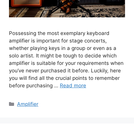
Possessing the most exemplary keyboard
amplifier is important for stage concerts,
whether playing keys in a group or even as a
solo artist. It might be tough to decide which
amplifier is suitable for your requirements when
you’ve never purchased it before. Luckily, here
you will find all the crucial points to remember
before purchasing …
Read more
Categories
Amplifier