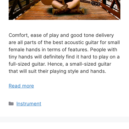
Comfort, ease of play and good tone delivery
are all parts of the best acoustic guitar for small
female hands in terms of features. People with
tiny hands will definitely find it hard to play on a
full-sized guitar. Hence, a small-sized guitar
that will suit their playing style and hands.
Read more
Categories
Instrument