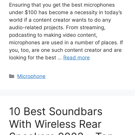
Ensuring that you get the best microphones
under $100 has become a necessity in today’s
world if a content creator wants to do any
audio-related projects. From streaming,
podcasting to making video content,
microphones are used in a number of places. If
you, too, are one such content creator and are
looking for the best …
Read more
Categories
Microphone
10 Best Soundbars
With Wireless Rear