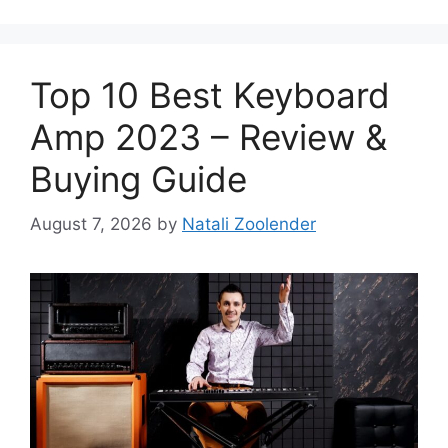
Top 10 Best Keyboard
Amp 2023 – Review &
Buying Guide
August 7, 2026
by
Natali Zoolender