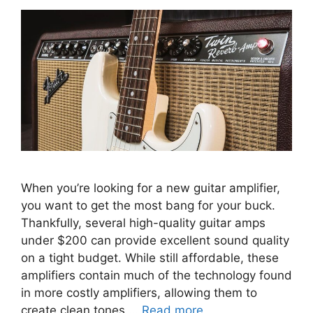
When you’re looking for a new guitar amplifier,
you want to get the most bang for your buck.
Thankfully, several high-quality guitar amps
under $200 can provide excellent sound quality
on a tight budget. While still affordable, these
amplifiers contain much of the technology found
in more costly amplifiers, allowing them to
create clean tones …
Read more