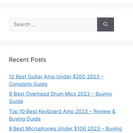
Search
for:
Recent Posts
12 Best Guitar Amp Under $200 2023 –
Complete Guide
9 Best Overhead Drum Mics 2023 – Buying
Guide
Top 10 Best Keyboard Amp 2023 – Review &
Buying Guide
8 Best Microphones Under $100 2023 – Buying