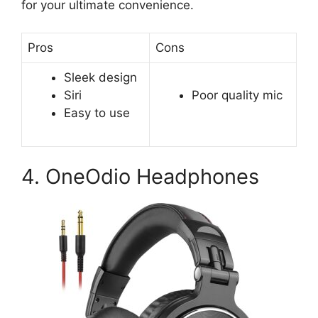
for your ultimate convenience.
Pros
Cons
Sleek design
Siri
Poor quality mic
Easy to use
4. OneOdio Headphones