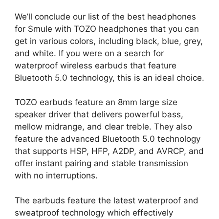
We’ll conclude our list of the best headphones
for Smule with TOZO headphones that you can
get in various colors, including black, blue, grey,
and white. If you were on a search for
waterproof wireless earbuds that feature
Bluetooth 5.0 technology, this is an ideal choice.
TOZO earbuds feature an 8mm large size
speaker driver that delivers powerful bass,
mellow midrange, and clear treble. They also
feature the advanced Bluetooth 5.0 technology
that supports HSP, HFP, A2DP, and AVRCP, and
offer instant pairing and stable transmission
with no interruptions.
The earbuds feature the latest waterproof and
sweatproof technology which effectively