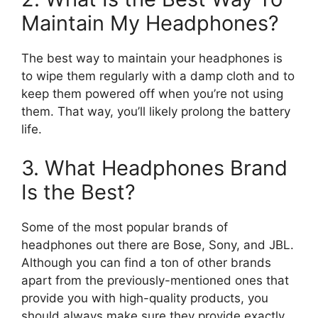
Maintain My Headphones?
The best way to maintain your headphones is
to wipe them regularly with a damp cloth and to
keep them powered off when you’re not using
them. That way, you’ll likely prolong the battery
life.
3. What Headphones Brand
Is the Best?
Some of the most popular brands of
headphones out there are Bose, Sony, and JBL.
Although you can find a ton of other brands
apart from the previously-mentioned ones that
provide you with high-quality products, you
should always make sure they provide exactly