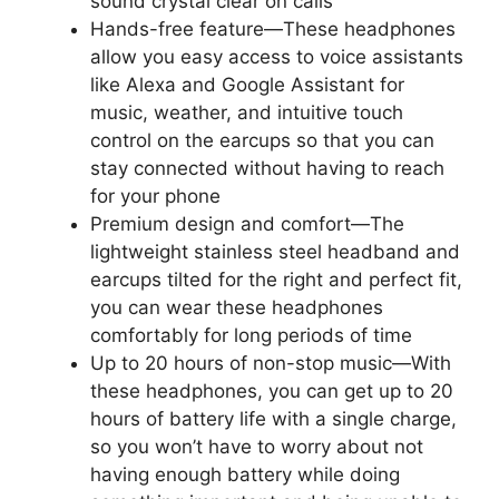
sound crystal clear on calls
Hands-free feature—These headphones
allow you easy access to voice assistants
like Alexa and Google Assistant for
music, weather, and intuitive touch
control on the earcups so that you can
stay connected without having to reach
for your phone
Premium design and comfort—The
lightweight stainless steel headband and
earcups tilted for the right and perfect fit,
you can wear these headphones
comfortably for long periods of time
Up to 20 hours of non-stop music—With
these headphones, you can get up to 20
hours of battery life with a single charge,
so you won’t have to worry about not
having enough battery while doing