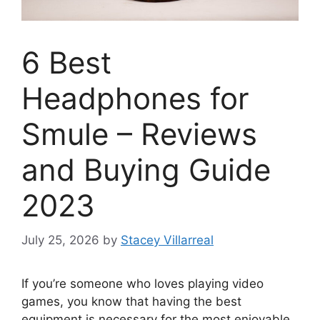
6 Best
Headphones for
Smule – Reviews
and Buying Guide
2023
July 25, 2026
by
Stacey Villarreal
If you’re someone who loves playing video
games, you know that having the best
equipment is necessary for the most enjoyable