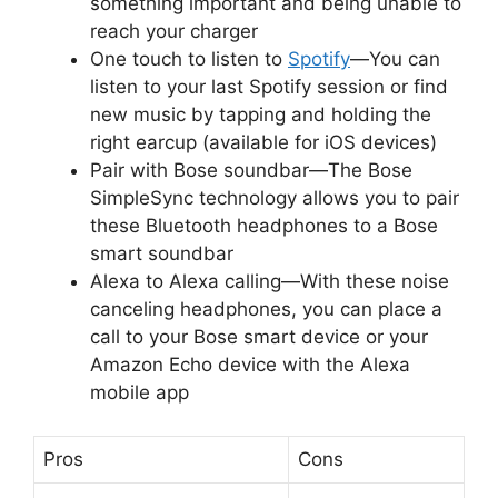
something important and being unable to
reach your charger
One touch to listen to
Spotify
—You can
listen to your last Spotify session or find
new music by tapping and holding the
right earcup (available for iOS devices)
Pair with Bose soundbar—The Bose
SimpleSync technology allows you to pair
these Bluetooth headphones to a Bose
smart soundbar
Alexa to Alexa calling—With these noise
canceling headphones, you can place a
call to your Bose smart device or your
Amazon Echo device with the Alexa
mobile app
Pros
Cons