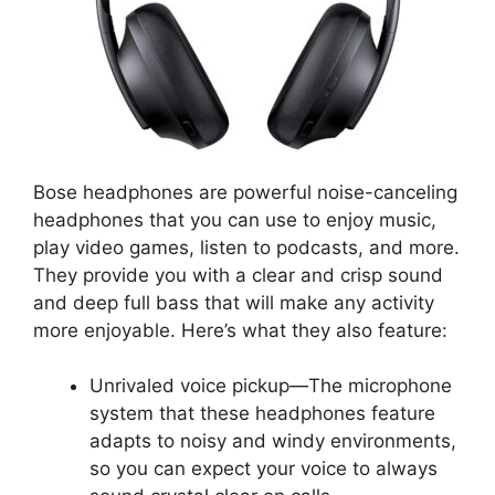
Bose headphones are powerful noise-canceling
headphones that you can use to enjoy music,
play video games, listen to podcasts, and more.
They provide you with a clear and crisp sound
and deep full bass that will make any activity
more enjoyable. Here’s what they also feature:
Unrivaled voice pickup—The microphone
system that these headphones feature
adapts to noisy and windy environments,
so you can expect your voice to always