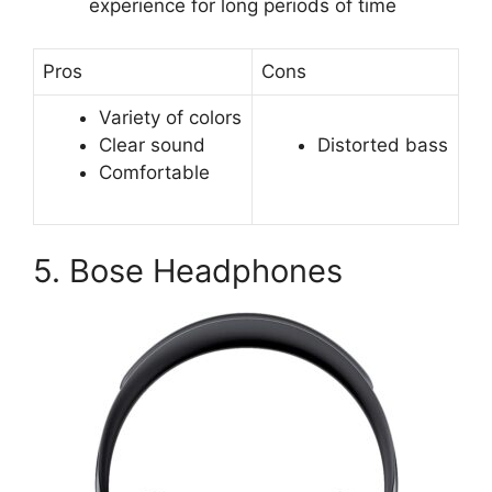
experience for long periods of time
Pros
Cons
Variety of colors
Clear sound
Distorted bass
Comfortable
5. Bose Headphones