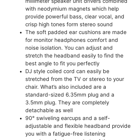
millimeter speaker unit drivers combined
with neodymium magnets which help
provide powerful bass, clear vocal, and
crisp high tones form stereo sound
The soft padded ear cushions are made
for monitor headphones comfort and
noise isolation. You can adjust and
stretch the headband easily to find the
best angle to fit you perfectly
DJ style coiled cord can easily be
stretched from the TV or stereo to your
chair. What’s also included are a
standard-sized 6.35mm plug and a
3.5mm plug. They are completely
detachable as well
90° swiveling earcups and a self-
adjustable and flexible headband provide
you with a fatigue-free listening