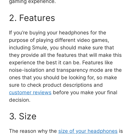
gaming experience.
2. Features
If you’re buying your headphones for the
purpose of playing different video games,
including Smule, you should make sure that
they provide all the features that will make this
experience the best it can be. Features like
noise-isolation and transparency mode are the
ones that you should be looking for, so make
sure to check product descriptions and
customer reviews
before you make your final
decision.
3. Size
The reason why the
size of your headphones
is