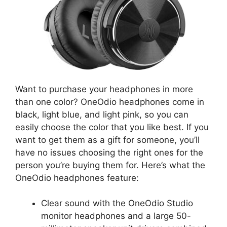
Want to purchase your headphones in more
than one color? OneOdio headphones come in
black, light blue, and light pink, so you can
easily choose the color that you like best. If you
want to get them as a gift for someone, you’ll
have no issues choosing the right ones for the
person you’re buying them for. Here’s what the
OneOdio headphones feature:
Clear sound with the OneOdio Studio
monitor headphones and a large 50-