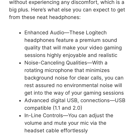
without experiencing any discomfort, which is a
big plus. Here’s what else you can expect to get
from these neat headphones:
Enhanced Audio—These Logitech
headphones feature a premium sound
quality that will make your video gaming
sessions highly enjoyable and realistic
Noise-Canceling Qualities—With a
rotating microphone that minimizes
background noise for clear calls, you can
rest assured no environmental noise will
get into the way of your gaming sessions
Advanced digital USB, connections—USB
compatible (1.1 and 2.0)
In-Line Controls—You can adjust the
volume and mute your mic via the
headset cable effortlessly