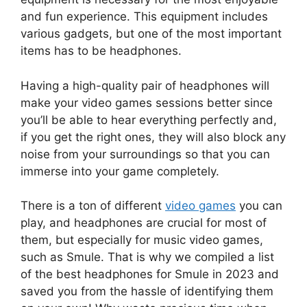
and fun experience. This equipment includes
various gadgets, but one of the most important
items has to be headphones.
Having a high-quality pair of headphones will
make your video games sessions better since
you’ll be able to hear everything perfectly and,
if you get the right ones, they will also block any
noise from your surroundings so that you can
immerse into your game completely.
There is a ton of different
video games
you can
play, and headphones are crucial for most of
them, but especially for music video games,
such as Smule. That is why we compiled a list
of the best headphones for Smule in 2023 and
saved you from the hassle of identifying them