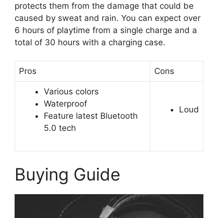
protects them from the damage that could be
caused by sweat and rain. You can expect over
6 hours of playtime from a single charge and a
total of 30 hours with a charging case.
Pros
Cons
Various colors
Waterproof
Loud
Feature latest Bluetooth
5.0 tech
Buying Guide