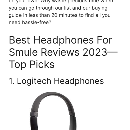
on your own! Why waste precious time when
you can go through our list and our buying
guide in less than 20 minutes to find all you
need hassle-free?
Best Headphones For
Smule Reviews 2023—
Top Picks
1. Logitech Headphones