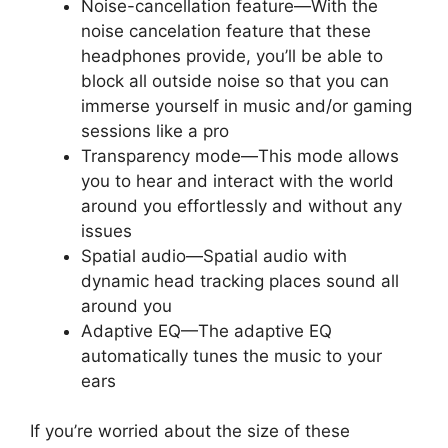
Noise-cancellation feature—With the
noise cancelation feature that these
headphones provide, you’ll be able to
block all outside noise so that you can
immerse yourself in music and/or gaming
sessions like a pro
Transparency mode—This mode allows
you to hear and interact with the world
around you effortlessly and without any
issues
Spatial audio—Spatial audio with
dynamic head tracking places sound all
around you
Adaptive EQ—The adaptive EQ
automatically tunes the music to your
ears
If you’re worried about the size of these