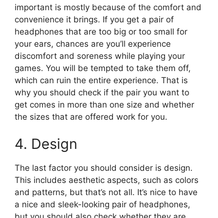
important is mostly because of the comfort and
convenience it brings. If you get a pair of
headphones that are too big or too small for
your ears, chances are you’ll experience
discomfort and soreness while playing your
games. You will be tempted to take them off,
which can ruin the entire experience. That is
why you should check if the pair you want to
get comes in more than one size and whether
the sizes that are offered work for you.
4. Design
The last factor you should consider is design.
This includes aesthetic aspects, such as colors
and patterns, but that’s not all. It’s nice to have
a nice and sleek-looking pair of headphones,
but you should also check whether they are