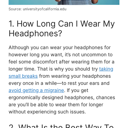
Source: universityofcalifornia.edu
1. How Long Can I Wear My
Headphones?
Although you can wear your headphones for
however long you want, it’s not uncommon to
feel some discomfort after wearing them for a
longer time. That is why you should try
taking
small breaks
from wearing your headphones
every once in a while—to rest your ears and
avoid getting a migraine
. If you get
ergonomically designed headphones, chances
are you’ll be able to wear them for longer
without experiencing such issues.
2. What Is the Best Way To