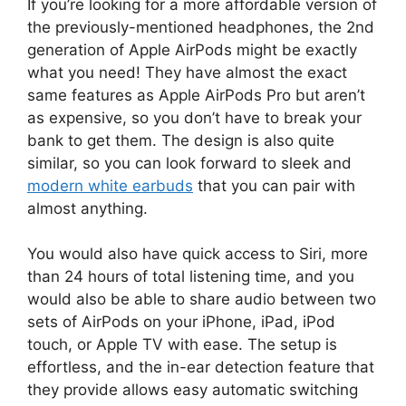
If you’re looking for a more affordable version of
the previously-mentioned headphones, the 2nd
generation of Apple AirPods might be exactly
what you need! They have almost the exact
same features as Apple AirPods Pro but aren’t
as expensive, so you don’t have to break your
bank to get them. The design is also quite
similar, so you can look forward to sleek and
modern white earbuds
that you can pair with
almost anything.
You would also have quick access to Siri, more
than 24 hours of total listening time, and you
would also be able to share audio between two
sets of AirPods on your iPhone, iPad, iPod
touch, or Apple TV with ease. The setup is
effortless, and the in-ear detection feature that
they provide allows easy automatic switching