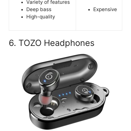
Variety of features
Deep bass
Expensive
High-quality
6. TOZO Headphones