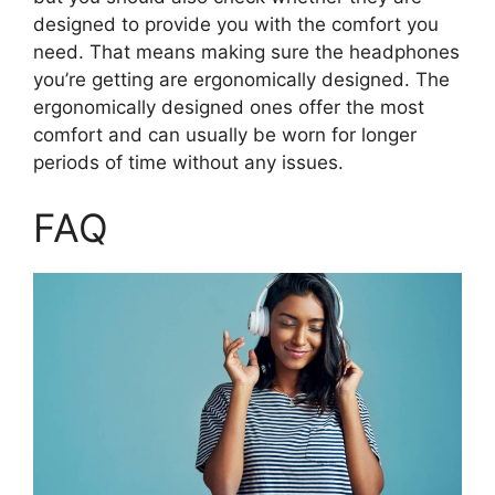
designed to provide you with the comfort you
need. That means making sure the headphones
you’re getting are ergonomically designed. The
ergonomically designed ones offer the most
comfort and can usually be worn for longer
periods of time without any issues.
FAQ