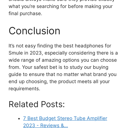
what you’re searching for before making your
final purchase.
Conclusion
It’s not easy finding the best headphones for
Smule in 2023, especially considering there is a
wide range of amazing options you can choose
from. Your safest bet is to study our buying
guide to ensure that no matter what brand you
end up choosing, the product meets all your
requirements.
Related Posts:
7 Best Budget Stereo Tube Amplifier
2023 - Reviews &…