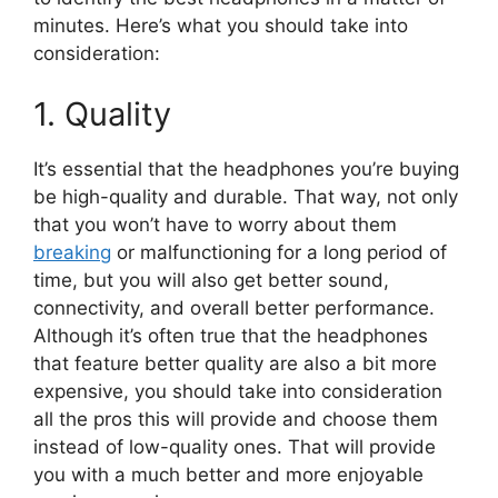
minutes. Here’s what you should take into
consideration:
1. Quality
It’s essential that the headphones you’re buying
be high-quality and durable. That way, not only
that you won’t have to worry about them
breaking
or malfunctioning for a long period of
time, but you will also get better sound,
connectivity, and overall better performance.
Although it’s often true that the headphones
that feature better quality are also a bit more
expensive, you should take into consideration
all the pros this will provide and choose them
instead of low-quality ones. That will provide
you with a much better and more enjoyable