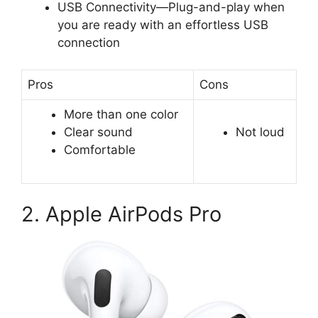
USB Connectivity—Plug-and-play when
you are ready with an effortless USB
connection
Pros
Cons
More than one color
Clear sound
Not loud
Comfortable
2. Apple AirPods Pro