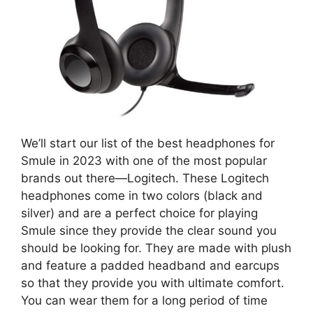
We’ll start our list of the best headphones for
Smule in 2023 with one of the most popular
brands out there—Logitech. These Logitech
headphones come in two colors (black and
silver) and are a perfect choice for playing
Smule since they provide the clear sound you
should be looking for. They are made with plush
and feature a padded headband and earcups
so that they provide you with ultimate comfort.
You can wear them for a long period of time