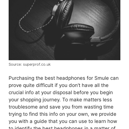
Source: superprof.co.uk
Purchasing the best headphones for Smule can
prove quite difficult if you don’t have all the
crucial info at your disposal before you begin
your shopping journey. To make matters less
troublesome and save you from wasting time
trying to find this info on your own, we provide
you with a guide that you can use to learn how
to identify the best headphones in a matter of