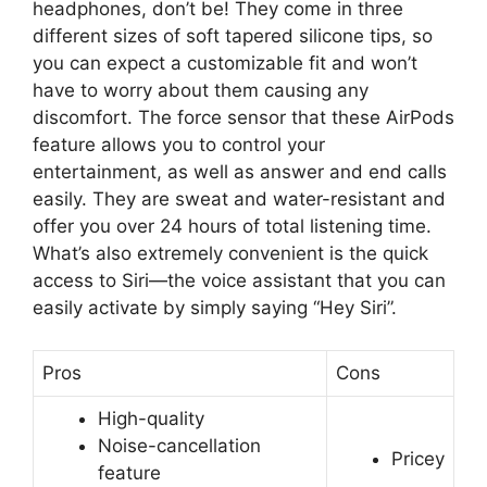
headphones, don’t be! They come in three
different sizes of soft tapered silicone tips, so
you can expect a customizable fit and won’t
have to worry about them causing any
discomfort. The force sensor that these AirPods
feature allows you to control your
entertainment, as well as answer and end calls
easily. They are sweat and water-resistant and
offer you over 24 hours of total listening time.
What’s also extremely convenient is the quick
access to Siri—the voice assistant that you can
easily activate by simply saying “Hey Siri”.
Pros
Cons
High-quality
Noise-cancellation
Pricey
feature