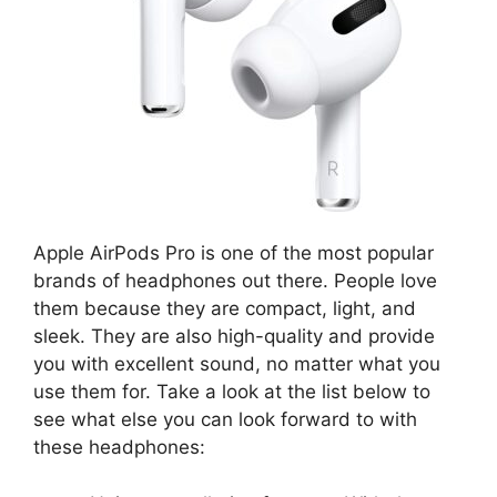
Apple AirPods Pro is one of the most popular
brands of headphones out there. People love
them because they are compact, light, and
sleek. They are also high-quality and provide
you with excellent sound, no matter what you
use them for. Take a look at the list below to
see what else you can look forward to with
these headphones: