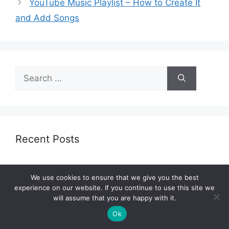
YouTube Music Playlist – How to Create It
and Add Songs
Search
for:
Recent Posts
10 Best Soundbars With Wireless Rear
We use cookies to ensure that we give you the best
Speakers 2023 – Top Models for All Budgets
experience on our website. If you continue to use this site we
10 Best Electric Ukulele 2023 – Complete Guide
will assume that you are happy with it.
Ok
9 Best Kick Drum Mic for Live Sound 2023 –
Expert’s Review