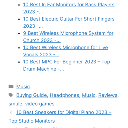
10 Best In Ear Monitors for Bass Players
2023 -…
10 Best Electric Guitar For Short Fingers
2023 -…
9 Best Wireless Microphone System for
Church 2023 -…
10 Best Wireless Microphone for Live
Vocals 2023 -…
10 Best MPC For Beginner 2023 - Top
Drum Machine -…
Categories
Music
Tags
Buying Guide
,
Headphones
,
Music
,
Reviews
,
smule
,
video games
10 Best Speakers for Digital Piano 2023 –
Top Studio Monitors