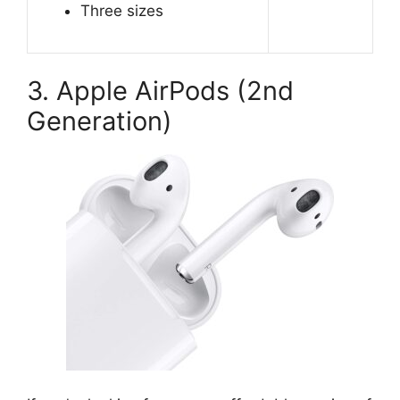
Three sizes
3. Apple AirPods (2nd
Generation)