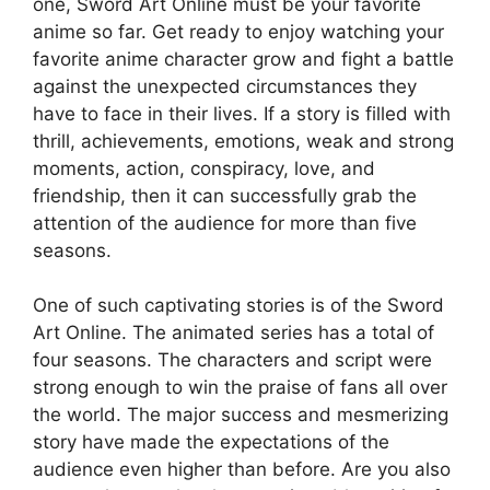
one, Sword Art Online must be your favorite
anime so far. Get ready to enjoy watching your
favorite anime character grow and fight a battle
against the unexpected circumstances they
have to face in their lives. If a story is filled with
thrill, achievements, emotions, weak and strong
moments, action, conspiracy, love, and
friendship, then it can successfully grab the
attention of the audience for more than five
seasons.
One of such captivating stories is of the Sword
Art Online. The animated series has a total of
four seasons. The characters and script were
strong enough to win the praise of fans all over
the world. The major success and mesmerizing
story have made the expectations of the
audience even higher than before. Are you also