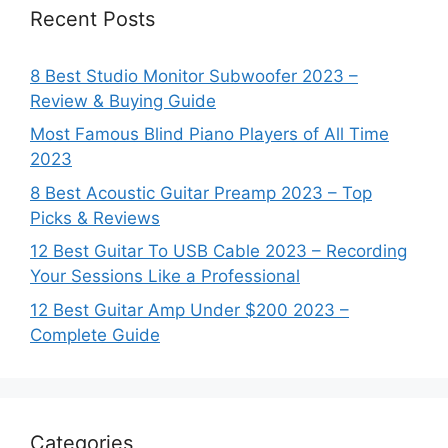
Recent Posts
8 Best Studio Monitor Subwoofer 2023 –
Review & Buying Guide
Most Famous Blind Piano Players of All Time
2023
8 Best Acoustic Guitar Preamp 2023 – Top
Picks & Reviews
12 Best Guitar To USB Cable 2023 – Recording
Your Sessions Like a Professional
12 Best Guitar Amp Under $200 2023 –
Complete Guide
Categories