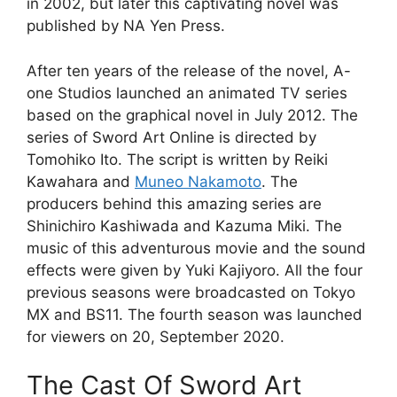
in 2002, but later this captivating novel was
published by NA Yen Press.
After ten years of the release of the novel, A-
one Studios launched an animated TV series
based on the graphical novel in July 2012. The
series of Sword Art Online is directed by
Tomohiko Ito. The script is written by Reiki
Kawahara and
Muneo Nakamoto
. The
producers behind this amazing series are
Shinichiro Kashiwada and Kazuma Miki. The
music of this adventurous movie and the sound
effects were given by Yuki Kajiyoro. All the four
previous seasons were broadcasted on Tokyo
MX and BS11. The fourth season was launched
for viewers on 20, September 2020.
The Cast Of Sword Art