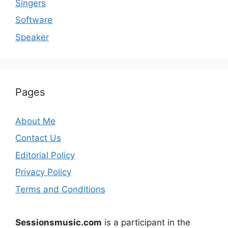
Singers
Software
Speaker
Pages
About Me
Contact Us
Editorial Policy
Privacy Policy
Terms and Conditions
Sessionsmusic.com
is a participant in the