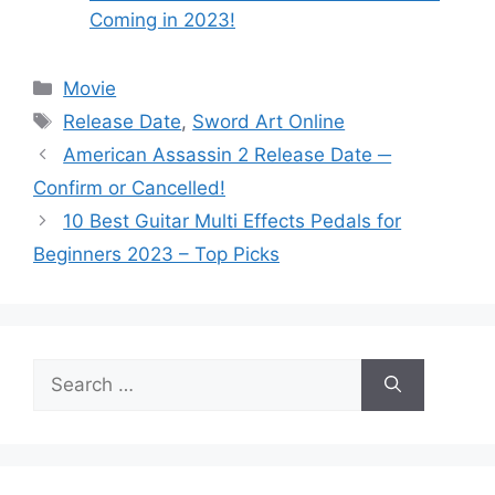
Coming in 2023!
Categories
Movie
Tags
Release Date
,
Sword Art Online
American Assassin 2 Release Date ─
Confirm or Cancelled!
10 Best Guitar Multi Effects Pedals for
Beginners 2023 – Top Picks
Search
for: