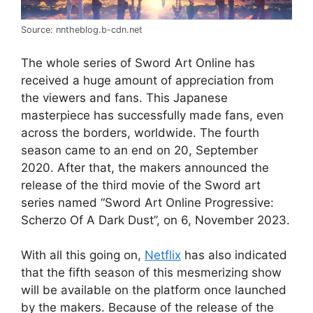
Source: nntheblog.b-cdn.net
The whole series of Sword Art Online has
received a huge amount of appreciation from
the viewers and fans. This Japanese
masterpiece has successfully made fans, even
across the borders, worldwide. The fourth
season came to an end on 20, September
2020. After that, the makers announced the
release of the third movie of the Sword art
series named “Sword Art Online Progressive:
Scherzo Of A Dark Dust”, on 6, November 2023.
With all this going on,
Netflix
has also indicated
that the fifth season of this mesmerizing show
will be available on the platform once launched
by the makers. Because of the release of the