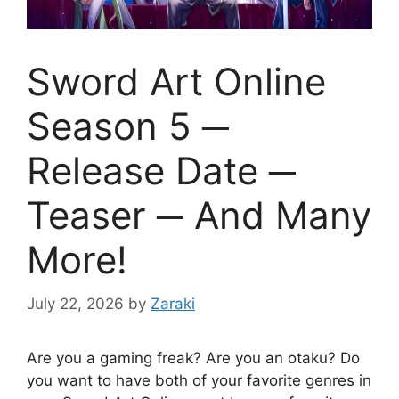
Sword Art Online
Season 5 ─
Release Date ─
Teaser ─ And Many
More!
July 22, 2026
by
Zaraki
Are you a gaming freak? Are you an otaku? Do
you want to have both of your favorite genres in