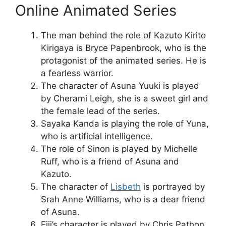
Online Animated Series
The man behind the role of Kazuto Kirito
Kirigaya is Bryce Papenbrook, who is the
protagonist of the animated series. He is
a fearless warrior.
The character of Asuna Yuuki is played
by Cherami Leigh, she is a sweet girl and
the female lead of the series.
Sayaka Kanda is playing the role of Yuna,
who is artificial intelligence.
The role of Sinon is played by Michelle
Ruff, who is a friend of Asuna and
Kazuto.
The character of
Lisbeth
is portrayed by
Srah Anne Williams, who is a dear friend
of Asuna.
Eiji’s character is played by Chris Pathon,