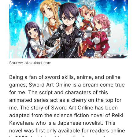
Source: otakukart.com
Being a fan of sword skills, anime, and online
games, Sword Art Online is a dream come true
for me. The script and characters of this
animated series act as a cherry on the top for
me. The story of Sword Art Online has been
adapted from the science fiction novel of Reiki
Kawahara who is a Japanese novelist. This
novel was first only available for readers online