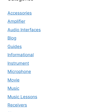
Accessories
Amplifier
Audio Interfaces
Blog
Guides
Informational
Instrument
Microphone
Movie
Music
Music Lessons
Receivers