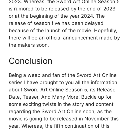
2023. Whereas, the Sword Art Online Season 5
is rumored to be released by the end of 2023
or at the beginning of the year 2024. The
release of season five has been delayed
because of the launch of the movie. Hopefully,
there will be an official announcement made by
the makers soon.
Conclusion
Being a weeb and fan of the Sword Art Online
series I have brought to you all the information
about Sword Art Online Season 5, its Release
Date, Teaser, And Many More! Buckle up for
some exciting twists in the story and content
regarding the Sword Art Online soon, as the
movie is going to be released in November this
year. Whereas, the fifth continuation of this