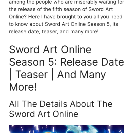
among the people who are miserably waiting for
the release of the fifth season of Sword Art
Online? Here I have brought to you all you need
to know about Sword Art Online Season 5, its
release date, teaser, and many more!
Sword Art Online
Season 5: Release Date
| Teaser | And Many
More!
All The Details About The
Sword Art Online