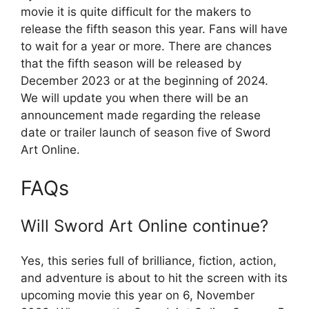
movie it is quite difficult for the makers to
release the fifth season this year. Fans will have
to wait for a year or more. There are chances
that the fifth season will be released by
December 2023 or at the beginning of 2024.
We will update you when there will be an
announcement made regarding the release
date or trailer launch of season five of Sword
Art Online.
FAQs
Will Sword Art Online continue?
Yes, this series full of brilliance, fiction, action,
and adventure is about to hit the screen with its
upcoming movie this year on 6, November