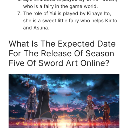
who is a fairy in the game world.
The role of Yui is played by Kinaye Ito,
she is a sweet little fairy who helps Kirito
and Asuna.
What Is The Expected Date
For The Release Of Season
Five Of Sword Art Online?