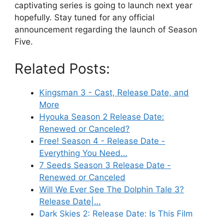
captivating series is going to launch next year
hopefully. Stay tuned for any official
announcement regarding the launch of Season
Five.
Related Posts:
Kingsman 3 - Cast, Release Date, and
More
Hyouka Season 2 Release Date:
Renewed or Canceled?
Free! Season 4 - Release Date -
Everything You Need…
7 Seeds Season 3 Release Date -
Renewed or Canceled
Will We Ever See The Dolphin Tale 3?
Release Date|…
Dark Skies 2: Release Date: Is This Film