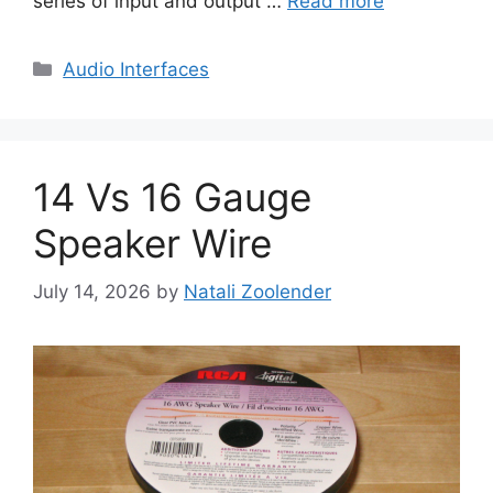
series of input and output …
Read more
Categories
Audio Interfaces
14 Vs 16 Gauge
Speaker Wire
July 14, 2026
by
Natali Zoolender