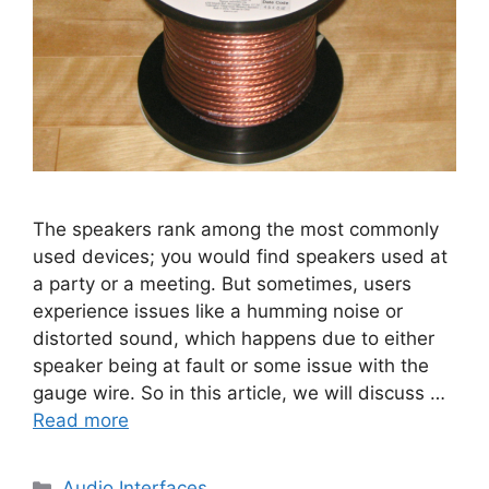
The speakers rank among the most commonly
used devices; you would find speakers used at
a party or a meeting. But sometimes, users
experience issues like a humming noise or
distorted sound, which happens due to either
speaker being at fault or some issue with the
gauge wire. So in this article, we will discuss …
Read more
Categories
Audio Interfaces