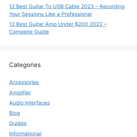
12 Best Guitar To USB Cable 2023 – Recording
Your Sessions Like a Professional
12 Best Guitar Amp Under $200 2023 –
Complete Guide
Categories
Accessories
Amplifier
Audio Interfaces
Blog
Guides
Informational