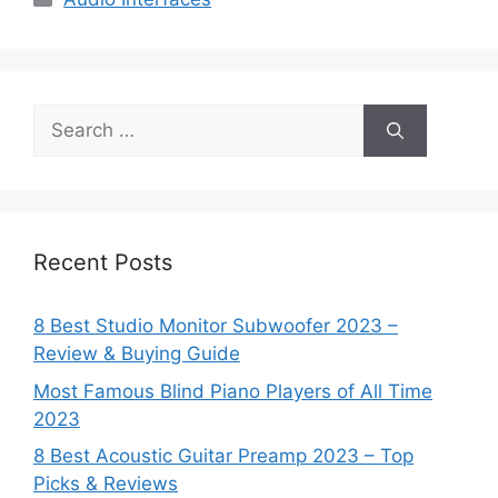
Search
for:
Recent Posts
8 Best Studio Monitor Subwoofer 2023 –
Review & Buying Guide
Most Famous Blind Piano Players of All Time
2023
8 Best Acoustic Guitar Preamp 2023 – Top
Picks & Reviews