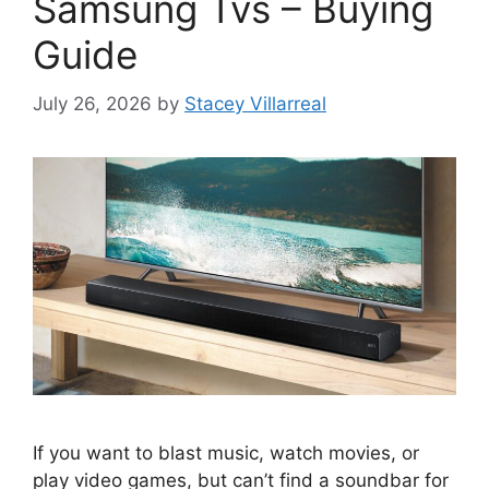
Samsung Tvs – Buying
Guide
July 26, 2026
by
Stacey Villarreal
If you want to blast music, watch movies, or
play video games, but can’t find a soundbar for