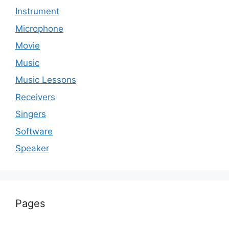
Instrument
Microphone
Movie
Music
Music Lessons
Receivers
Singers
Software
Speaker
Pages