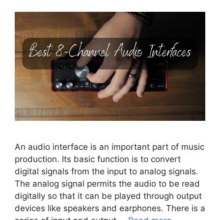
An audio interface is an important part of music
production. Its basic function is to convert
digital signals from the input to analog signals.
The analog signal permits the audio to be read
digitally so that it can be played through output
devices like speakers and earphones. There is a