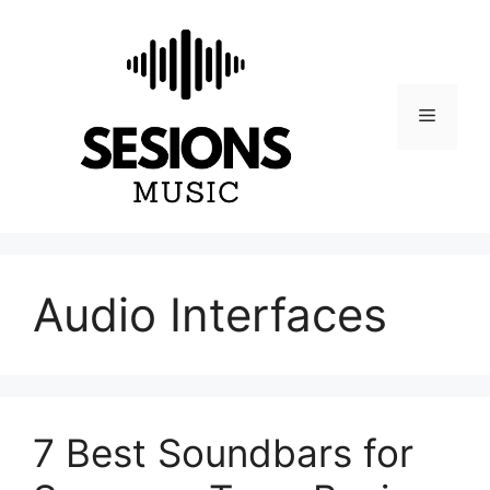
Skip
to
content
Menu
Audio Interfaces
7 Best Soundbars for