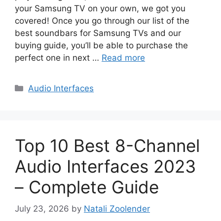
your Samsung TV on your own, we got you
covered! Once you go through our list of the
best soundbars for Samsung TVs and our
buying guide, you’ll be able to purchase the
perfect one in next …
Read more
Categories
Audio Interfaces
Top 10 Best 8-Channel
Audio Interfaces 2023
– Complete Guide
July 23, 2026
by
Natali Zoolender