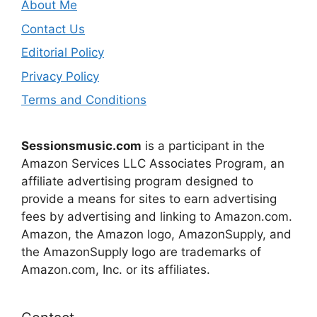
About Me
Contact Us
Editorial Policy
Privacy Policy
Terms and Conditions
Sessionsmusic.com
is a participant in the
Amazon Services LLC Associates Program, an
affiliate advertising program designed to
provide a means for sites to earn advertising
fees by advertising and linking to Amazon.com.
Amazon, the Amazon logo, AmazonSupply, and
the AmazonSupply logo are trademarks of
Amazon.com, Inc. or its affiliates.