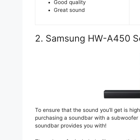
Good quality
Great sound
2. Samsung HW-A450 S
To ensure that the sound you’ll get is hi
purchasing a soundbar with a subwoofer 
soundbar provides you with!