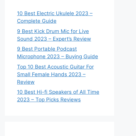
10 Best Electric Ukulele 2023 –
Complete Guide
9 Best Kick Drum Mic for Live
Sound 2023 – Expert’s Review
9 Best Portable Podcast
Microphone 2023 – Buying Guide
Top 10 Best Acoustic Guitar For
Small Female Hands 2023 –
Review
10 Best Hi-fi Speakers of All Time
2023 – Top Picks Reviews