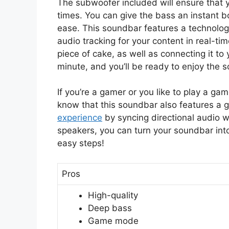
The subwoofer included will ensure that 
times. You can give the bass an instant 
ease. This soundbar features a technolo
audio tracking for your content in real-ti
piece of cake, as well as connecting it to 
minute, and you’ll be ready to enjoy the 
If you’re a gamer or you like to play a ga
know that this soundbar also features 
experience
by syncing directional audio w
speakers, you can turn your soundbar int
easy steps!
Pros
High-quality
Deep bass
Game mode