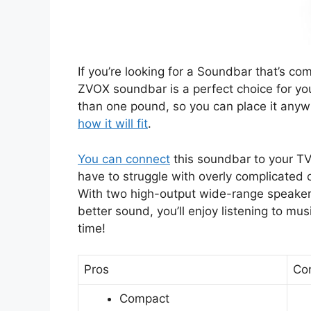
If you’re looking for a Soundbar that’s co
ZVOX soundbar is a perfect choice for you
than one pound, so you can place it any
how it will fit
.
You can connect
this soundbar to your TV 
have to struggle with overly complicated 
With two high-output wide-range speakers,
better sound, you’ll enjoy listening to mu
time!
Pros
Co
Compact