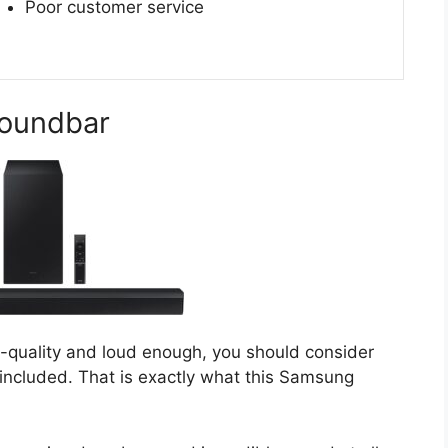
Poor customer service
oundbar
gh-quality and loud enough, you should consider
included. That is exactly what this Samsung