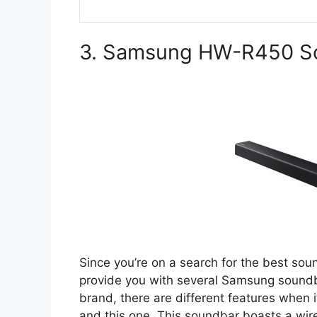
3. Samsung HW-R450 S
Since you’re on a search for the best sou
provide you with several Samsung soundb
brand, there are different features when
and this one. This soundbar boasts a wir