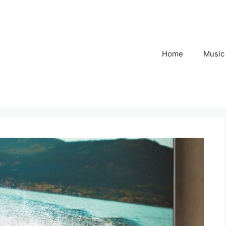
Home
Music