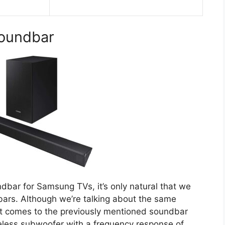
oundbar
ndbar for Samsung TVs, it’s only natural that we
ars. Although we’re talking about the same
 it comes to the previously mentioned soundbar
eless subwoofer with a frequency response of