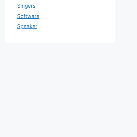
Singers
Software
Speaker