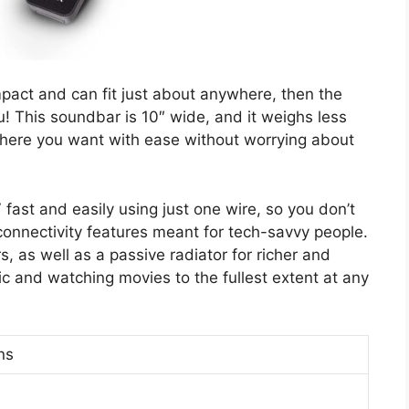
mpact and can fit just about anywhere, then the
! This soundbar is 10″ wide, and it weighs less
where you want with ease without worrying about
fast and easily using just one wire, so you don’t
connectivity features meant for tech-savvy people.
 as well as a passive radiator for richer and
sic and watching movies to the fullest extent at any
ns