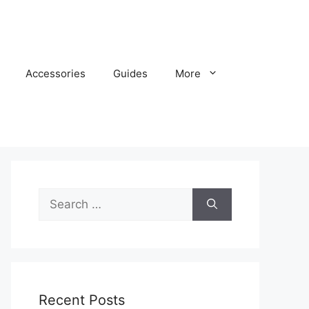
Accessories
Guides
More
Search
for:
Recent Posts