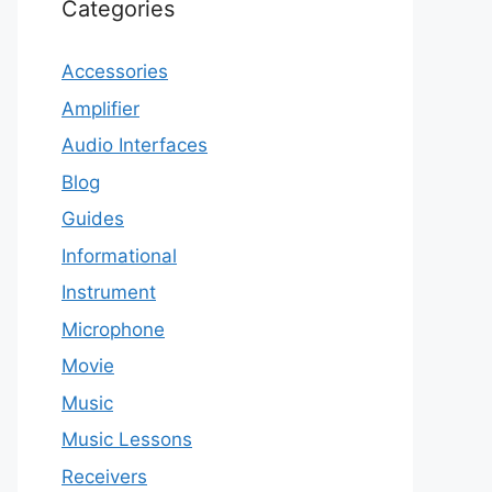
Categories
Accessories
Amplifier
Audio Interfaces
Blog
Guides
Informational
Instrument
Microphone
Movie
Music
Music Lessons
Receivers