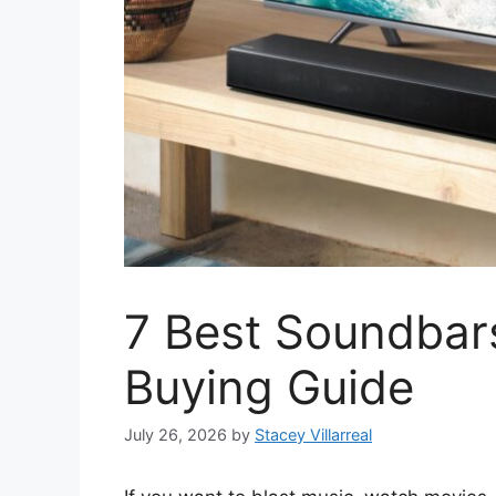
7 Best Soundbar
Buying Guide
July 26, 2026
by
Stacey Villarreal