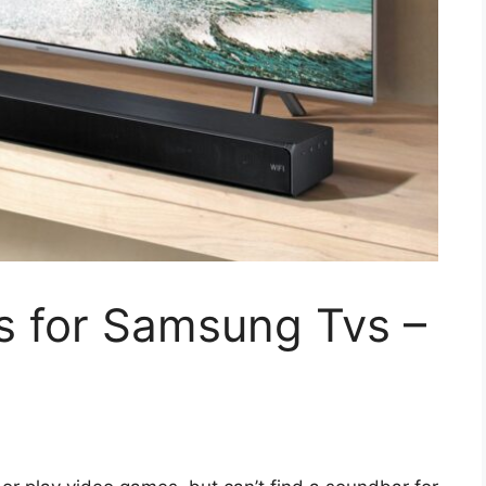
s for Samsung Tvs –