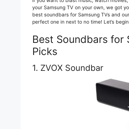
If you want to blast music, watch movies,
your Samsung TV on your own, we got you 
best soundbars for Samsung TVs and our b
perfect one in next to no time! Let’s begin
Best Soundbars fo
Picks
1. ZVOX Soundbar