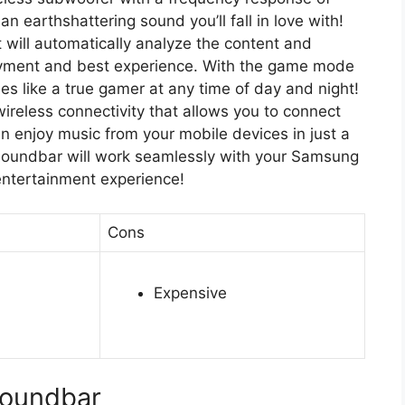
 earthshattering sound you’ll fall in love with!
t will automatically analyze the content and
joyment and best experience. With the game mode
mes like a true gamer at any time of day and night!
wireless connectivity that allows you to connect
an enjoy music from your mobile devices in just a
 soundbar will work seamlessly with your Samsung
entertainment experience!
Cons
Expensive
oundbar