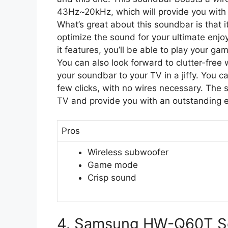
43Hz~20kHz, which will provide you with an
What’s great about this soundbar is that i
optimize the sound for your ultimate en
it features, you’ll be able to play your ga
You can also look forward to clutter-free 
your soundbar to your TV in a jiffy. You c
few clicks, with no wires necessary. The
TV and provide you with an outstanding 
Pros
Wireless subwoofer
Game mode
Crisp sound
4. Samsung HW-Q60T S