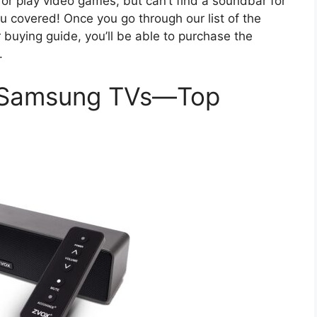
 or play video games, but can’t find a soundbar for
covered! Once you go through our list of the
uying guide, you’ll be able to purchase the
.
r Samsung TVs—Top