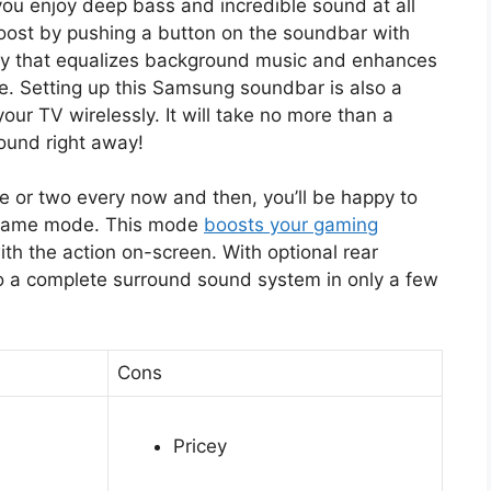
you enjoy deep bass and incredible sound at all
boost by pushing a button on the soundbar with
gy that equalizes background music and enhances
me. Setting up this Samsung soundbar is also a
your TV wirelessly. It will take no more than a
sound right away!
me or two every now and then, you’ll be happy to
a game mode. This mode
boosts your gaming
ith the action on-screen. With optional rear
o a complete surround sound system in only a few
Cons
Pricey