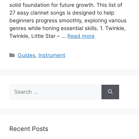
solid foundation for future growth. This list of
27 easy clarinet songs is designed to help
beginners progress smoothly, exploring various
genres while honing essential skills. 1. Twinkle,
Twinkle, Little Star – …
Read more
Categories
Guides
,
Instrument
Search
for:
Recent Posts