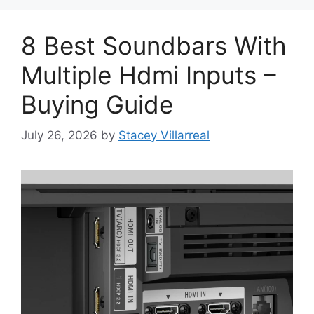
8 Best Soundbars With
Multiple Hdmi Inputs –
Buying Guide
July 26, 2026
by
Stacey Villarreal