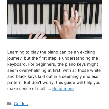
Learning to play the piano can be an exciting
journey, but the first step is understanding the
keyboard. For beginners, the piano keys might
seem overwhelming at first, with all those white
and black keys laid out in a seemingly endless
pattern. But don’t worry; this guide will help you
make sense of it all. …
Read more
Categories
Guides