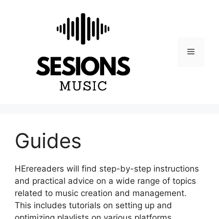
Skip
to
content
Menu
Guides
HErereaders will find step-by-step instructions
and practical advice on a wide range of topics
related to music creation and management.
This includes tutorials on setting up and
optimizing playlists on various platforms,