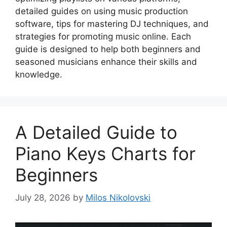
detailed guides on using music production
software, tips for mastering DJ techniques, and
strategies for promoting music online. Each
guide is designed to help both beginners and
seasoned musicians enhance their skills and
knowledge.
A Detailed Guide to
Piano Keys Charts for
Beginners
July 28, 2026
by
Milos Nikolovski