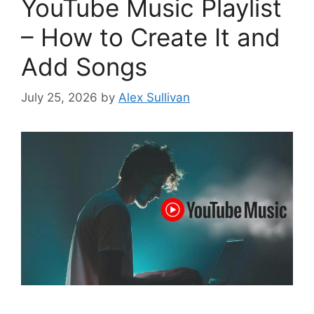
YouTube Music Playlist
– How to Create It and
Add Songs
July 25, 2026
by
Alex Sullivan