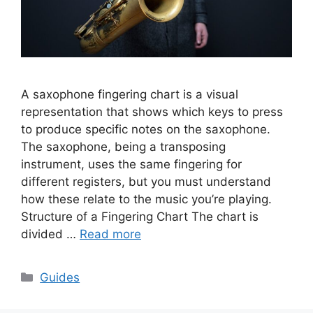
A saxophone fingering chart is a visual
representation that shows which keys to press
to produce specific notes on the saxophone.
The saxophone, being a transposing
instrument, uses the same fingering for
different registers, but you must understand
how these relate to the music you’re playing.
Structure of a Fingering Chart The chart is
divided …
Read more
Categories
Guides