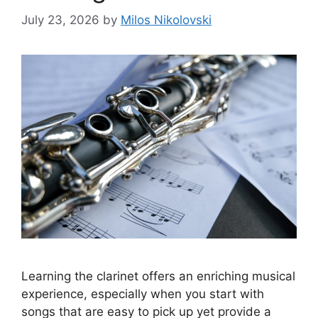
July 23, 2026
by
Milos Nikolovski
Learning the clarinet offers an enriching musical
experience, especially when you start with
songs that are easy to pick up yet provide a