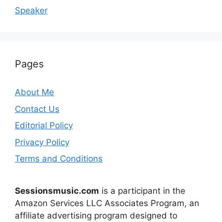
Speaker
Pages
About Me
Contact Us
Editorial Policy
Privacy Policy
Terms and Conditions
Sessionsmusic.com
is a participant in the
Amazon Services LLC Associates Program, an
affiliate advertising program designed to