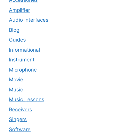
Accessories
Amplifier
Audio Interfaces
Blog
Guides
Informational
Instrument
Microphone
Movie
Music
Music Lessons
Receivers
Singers
Software