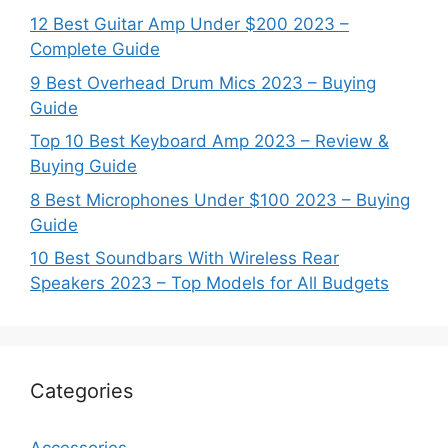
12 Best Guitar Amp Under $200 2023 –
Complete Guide
9 Best Overhead Drum Mics 2023 – Buying
Guide
Top 10 Best Keyboard Amp 2023 – Review &
Buying Guide
8 Best Microphones Under $100 2023 – Buying
Guide
10 Best Soundbars With Wireless Rear
Speakers 2023 – Top Models for All Budgets
Categories