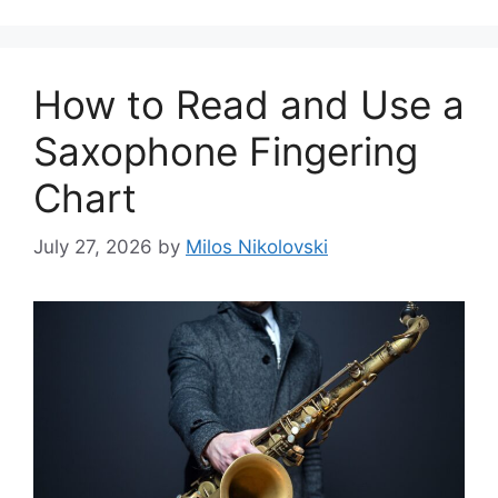
How to Read and Use a
Saxophone Fingering
Chart
July 27, 2026
by
Milos Nikolovski