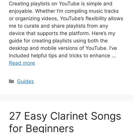
Creating playlists on YouTube is simple and
enjoyable. Whether I’m compiling music tracks
or organizing videos, YouTube’s flexibility allows
me to curate and share playlists from any
device that supports the platform. Here’s my
guide for creating playlists using both the
desktop and mobile versions of YouTube. I’ve
included helpful tips and tricks to enhance …
Read more
Categories
Guides
27 Easy Clarinet Songs
for Beginners