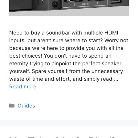
Need to buy a soundbar with multiple HDMI
inputs, but aren’t sure where to start? Worry not
because we’re here to provide you with all the
best choices! You don’t have to spend an
eternity trying to pinpoint the perfect speaker
yourself. Spare yourself from the unnecessary
waste of time and effort, and simply read …
Read more
Categories
Guides