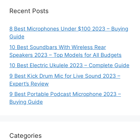
Recent Posts
8 Best Microphones Under $100 2023 – Buying
Guide
10 Best Soundbars With Wireless Rear
Speakers 2023 – Top Models for All Budgets
10 Best Electric Ukulele 2023 – Complete Guide
9 Best Kick Drum Mic for Live Sound 2023 –
Expert’s Review
9 Best Portable Podcast Microphone 2023 –
Buying Guide
Categories