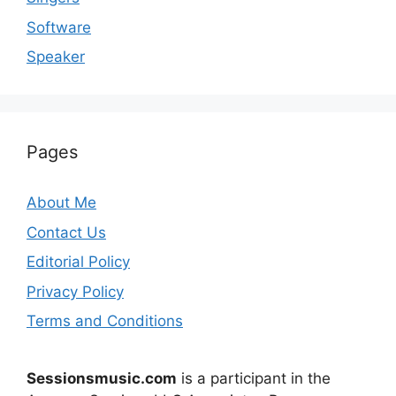
Software
Speaker
Pages
About Me
Contact Us
Editorial Policy
Privacy Policy
Terms and Conditions
Sessionsmusic.com
is a participant in the