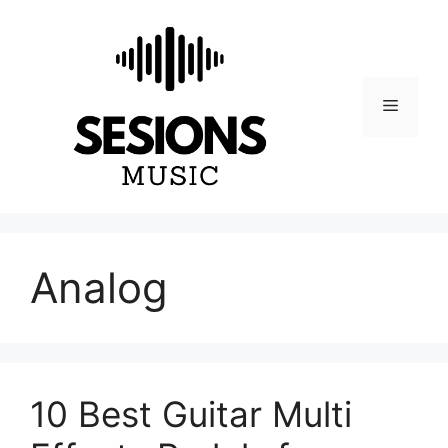
Skip
to
content
Menu
Analog
10 Best Guitar Multi