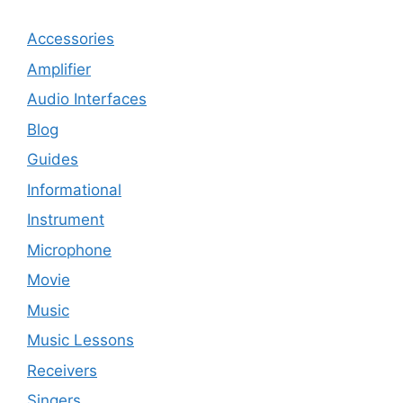
Accessories
Amplifier
Audio Interfaces
Blog
Guides
Informational
Instrument
Microphone
Movie
Music
Music Lessons
Receivers
Singers