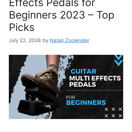
Effects Pedals for
Beginners 2023 – Top
Picks
July 22, 2026
by
Natali Zoolender