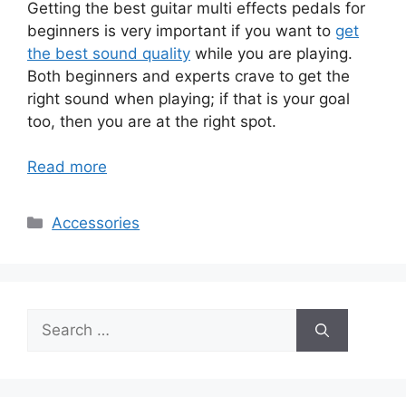
Getting the best guitar multi effects pedals for
beginners is very important if you want to
get
the best sound quality
while you are playing.
Both beginners and experts crave to get the
right sound when playing; if that is your goal
too, then you are at the right spot.
Read more
Categories
Accessories
Search
for: