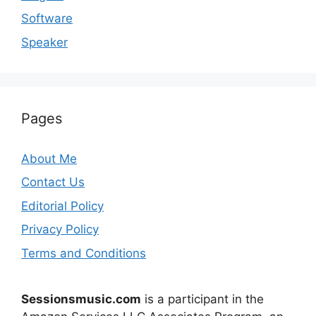
Software
Speaker
Pages
About Me
Contact Us
Editorial Policy
Privacy Policy
Terms and Conditions
Sessionsmusic.com
is a participant in the