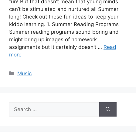
fun! But that doesn’t mean that young minds
can’t be stimulated and nurtured all Summer
long! Check out these fun ideas to keep your
kiddo learning. 1. Summer Reading Programs
Summer reading programs sound boring and
might bring up images of homework
assignments but it certainly doesn’t …
Read
more
Categories
Music
Search
for: