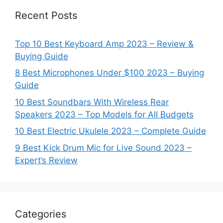
Recent Posts
Top 10 Best Keyboard Amp 2023 – Review &
Buying Guide
8 Best Microphones Under $100 2023 – Buying
Guide
10 Best Soundbars With Wireless Rear
Speakers 2023 – Top Models for All Budgets
10 Best Electric Ukulele 2023 – Complete Guide
9 Best Kick Drum Mic for Live Sound 2023 –
Expert’s Review
Categories