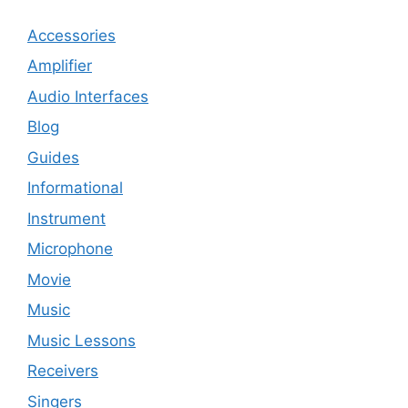
Accessories
Amplifier
Audio Interfaces
Blog
Guides
Informational
Instrument
Microphone
Movie
Music
Music Lessons
Receivers
Singers