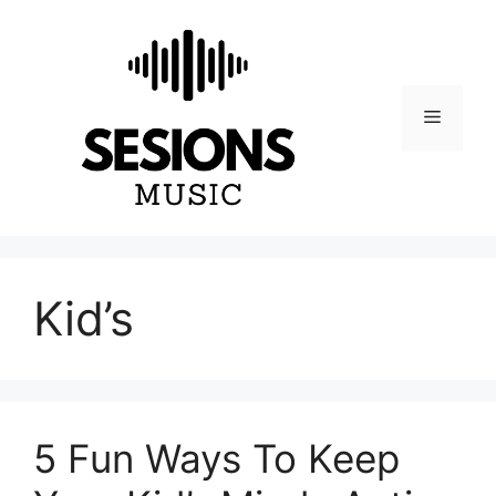
Skip
to
content
Menu
Kid’s
5 Fun Ways To Keep