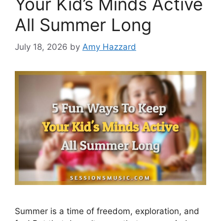
Your Kid’s Minds Active
All Summer Long
July 18, 2026
by
Amy Hazzard
Summer is a time of freedom, exploration, and