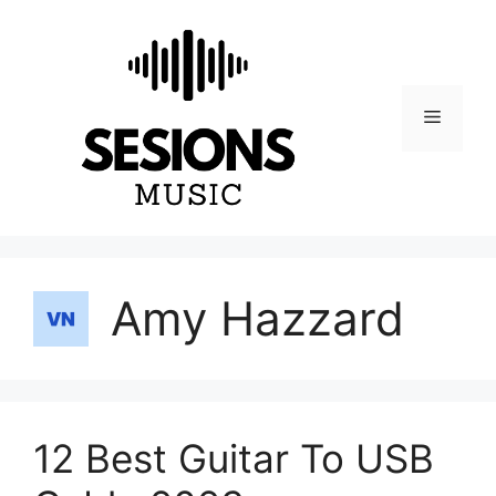
Skip
to
content
Menu
Amy Hazzard
12 Best Guitar To USB