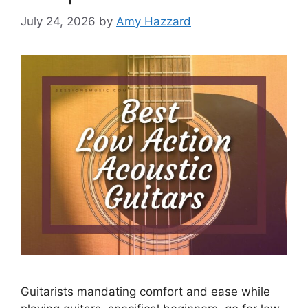
July 24, 2026
by
Amy Hazzard
Guitarists mandating comfort and ease while