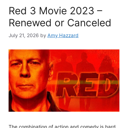
Red 3 Movie 2023 –
Renewed or Canceled
July 21, 2026
by
Amy Hazzard
The combination of action and comedy is hard