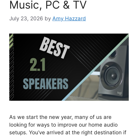
Music, PC & TV
July 23, 2026
by
Amy Hazzard
As we start the new year, many of us are
looking for ways to improve our home audio
setups. You’ve arrived at the right destination if