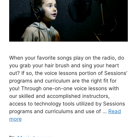
When your favorite songs play on the radio, do
you grab your hair brush and sing your heart
out? If so, the voice lessons portion of Sessions’
programs and curriculum are the right fit for
you! Through one-on-one voice lessons with
our skilled and accomplished instructors,
access to technology tools utilized by Sessions
programs and curriculums and use of …
Read
more
Categories