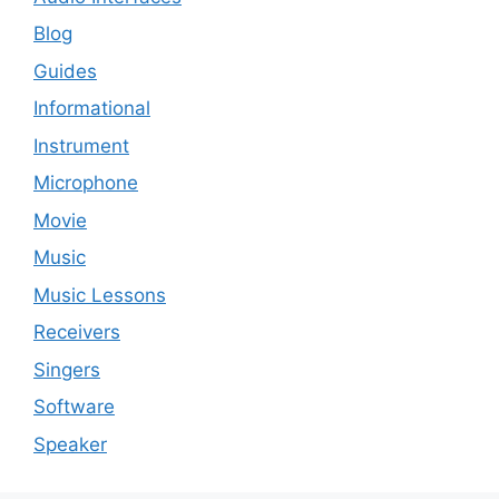
Blog
Guides
Informational
Instrument
Microphone
Movie
Music
Music Lessons
Receivers
Singers
Software
Speaker