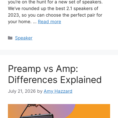
you’re on the hunt for a new set of speakers.
We’ve rounded up the best 2.1 speakers of
2023, so you can choose the perfect pair for
your home. …
Read more
Categories
Speaker
Preamp vs Amp:
Differences Explained
July 21, 2026
by
Amy Hazzard