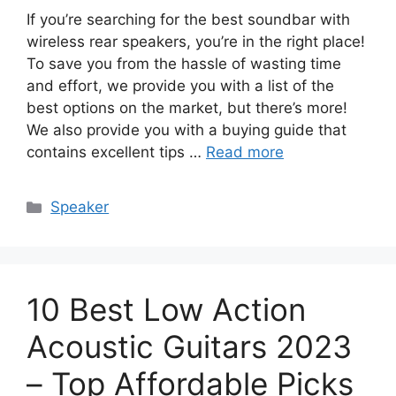
If you’re searching for the best soundbar with
wireless rear speakers, you’re in the right place!
To save you from the hassle of wasting time
and effort, we provide you with a list of the
best options on the market, but there’s more!
We also provide you with a buying guide that
contains excellent tips …
Read more
Categories
Speaker
10 Best Low Action
Acoustic Guitars 2023
– Top Affordable Picks