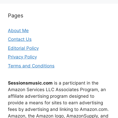
Pages
About Me
Contact Us
Editorial Policy
Privacy Policy
Terms and Conditions
Sessionsmusic.com
is a participant in the
Amazon Services LLC Associates Program, an
affiliate advertising program designed to
provide a means for sites to earn advertising
fees by advertising and linking to Amazon.com.
Amazon, the Amazon logo, AmazonSupply, and