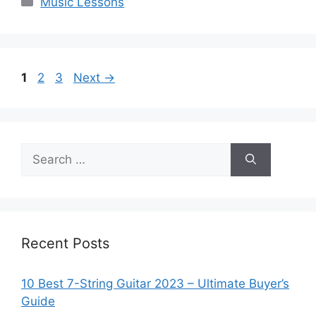
Music Lessons
Page
Page
Page
1
2
3
Next
→
Search
for:
Recent Posts
10 Best 7-String Guitar 2023 – Ultimate Buyer’s
Guide