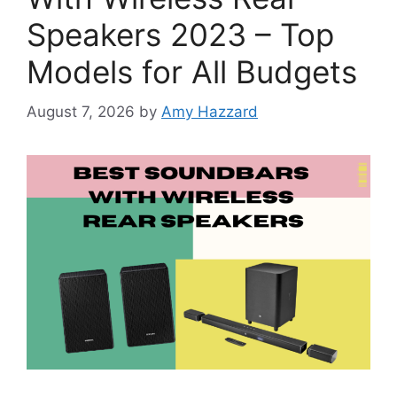
Speakers 2023 – Top
Models for All Budgets
August 7, 2026
by
Amy Hazzard