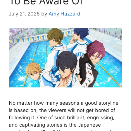
To Be Aware Of
July 21, 2026
by
Amy Hazzard
No matter how many seasons a good storyline
is based on, the viewers will not get bored of
following it. One of such brilliant, engrossing,
and captivating stories is the Japanese