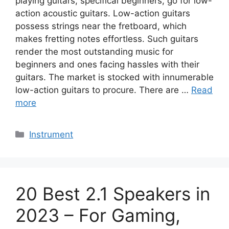
playing guitars, specifical beginners, go for low-
action acoustic guitars. Low-action guitars
possess strings near the fretboard, which
makes fretting notes effortless. Such guitars
render the most outstanding music for
beginners and ones facing hassles with their
guitars. The market is stocked with innumerable
low-action guitars to procure. There are …
Read
more
Categories
Instrument
20 Best 2.1 Speakers in
2023 – For Gaming,