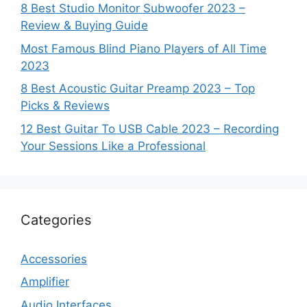
8 Best Studio Monitor Subwoofer 2023 –
Review & Buying Guide
Most Famous Blind Piano Players of All Time
2023
8 Best Acoustic Guitar Preamp 2023 – Top
Picks & Reviews
12 Best Guitar To USB Cable 2023 – Recording
Your Sessions Like a Professional
Categories
Accessories
Amplifier
Audio Interfaces