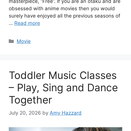
masterpiece, ”Free”. If you are an otaku and are
obsessed with anime movies then you would
surely have enjoyed all the previous seasons of
…
Read more
Categories
Movie
Toddler Music Classes
– Play, Sing and Dance
Together
July 20, 2026
by
Amy Hazzard