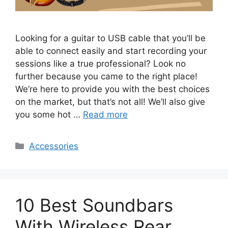
Looking for a guitar to USB cable that you’ll be
able to connect easily and start recording your
sessions like a true professional? Look no
further because you came to the right place!
We’re here to provide you with the best choices
on the market, but that’s not all! We’ll also give
you some hot …
Read more
Categories
Accessories
10 Best Soundbars
With Wireless Rear