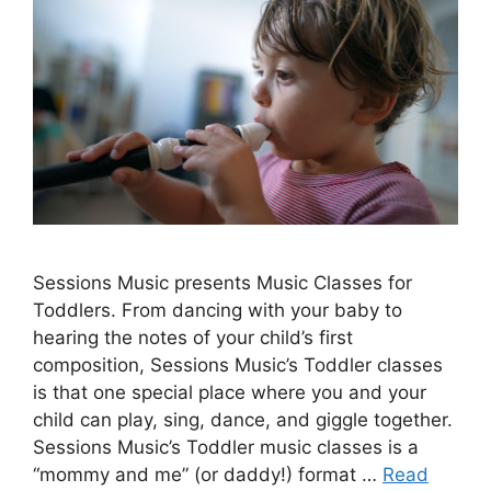
Sessions Music presents Music Classes for
Toddlers. From dancing with your baby to
hearing the notes of your child’s first
composition, Sessions Music’s Toddler classes
is that one special place where you and your
child can play, sing, dance, and giggle together.
Sessions Music’s Toddler music classes is a
“mommy and me” (or daddy!) format …
Read