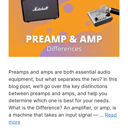
Preamps and amps are both essential audio
equipment, but what separates the two? In this
blog post, we’ll go over the key distinctions
between preamps and amps, and help you
determine which one is best for your needs.
What is the Difference? An amplifier, or amp, is
a machine that takes an input signal — …
Read
more