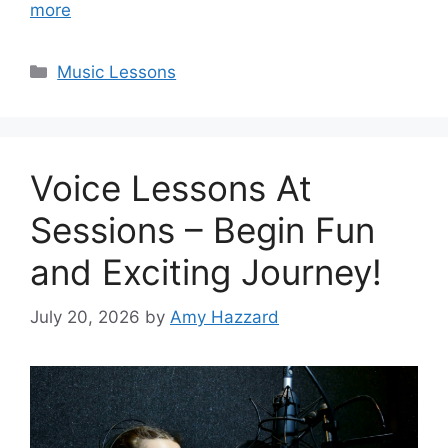
more
Categories
Music Lessons
Voice Lessons At
Sessions – Begin Fun
and Exciting Journey!
July 20, 2026
by
Amy Hazzard