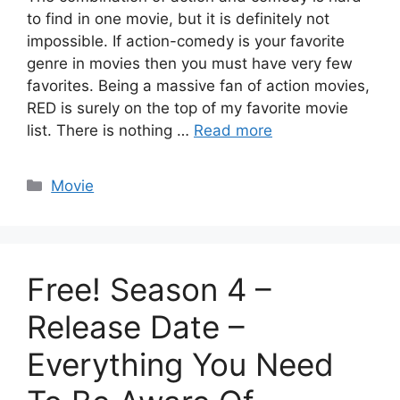
to find in one movie, but it is definitely not
impossible. If action-comedy is your favorite
genre in movies then you must have very few
favorites. Being a massive fan of action movies,
RED is surely on the top of my favorite movie
list. There is nothing …
Read more
Categories
Movie
Free! Season 4 –
Release Date –
Everything You Need