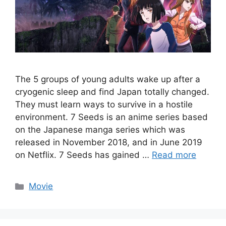
The 5 groups of young adults wake up after a
cryogenic sleep and find Japan totally changed.
They must learn ways to survive in a hostile
environment. 7 Seeds is an anime series based
on the Japanese manga series which was
released in November 2018, and in June 2019
on Netflix. 7 Seeds has gained …
Read more
Categories
Movie