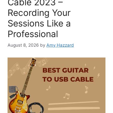
Cable 2023 –
Recording Your
Sessions Like a
Professional
August 8, 2026
by
Amy Hazzard