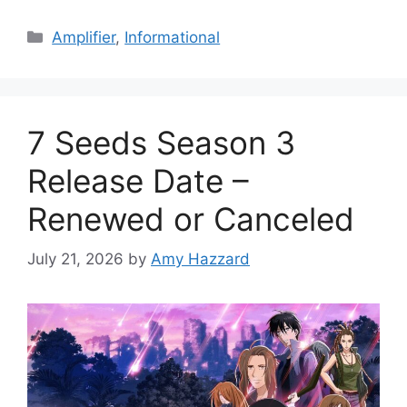
Categories
Amplifier
,
Informational
7 Seeds Season 3
Release Date –
Renewed or Canceled
July 21, 2026
by
Amy Hazzard