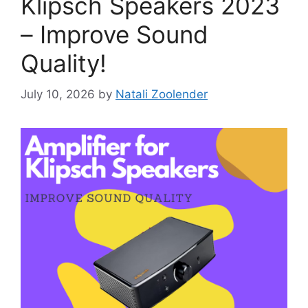
Klipsch Speakers 2023
– Improve Sound
Quality!
July 10, 2026
by
Natali Zoolender