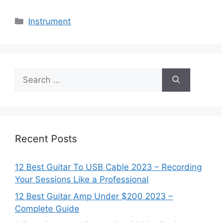
Categories
Instrument
Search
for:
Recent Posts
12 Best Guitar To USB Cable 2023 – Recording
Your Sessions Like a Professional
12 Best Guitar Amp Under $200 2023 –
Complete Guide