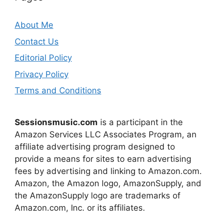
About Me
Contact Us
Editorial Policy
Privacy Policy
Terms and Conditions
Sessionsmusic.com
is a participant in the
Amazon Services LLC Associates Program, an
affiliate advertising program designed to
provide a means for sites to earn advertising
fees by advertising and linking to Amazon.com.
Amazon, the Amazon logo, AmazonSupply, and
the AmazonSupply logo are trademarks of
Amazon.com, Inc. or its affiliates.