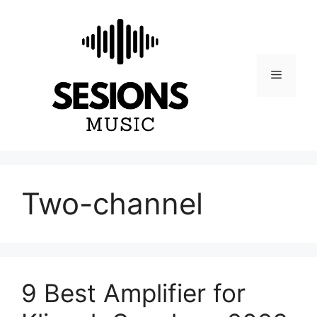
Skip
to
content
Menu
Two-channel
9 Best Amplifier for