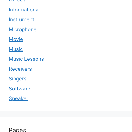
Informational
Instrument
Microphone
Movie
Music
Music Lessons
Receivers
Singers
Software
Speaker
Pages