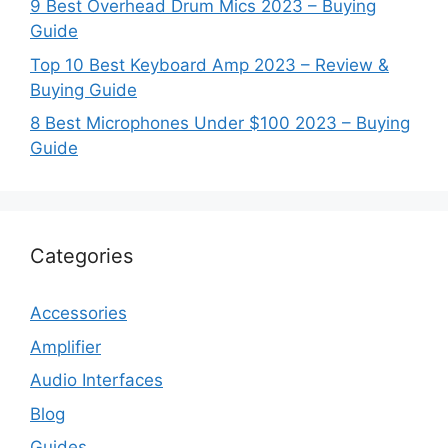
9 Best Overhead Drum Mics 2023 – Buying
Guide
Top 10 Best Keyboard Amp 2023 – Review &
Buying Guide
8 Best Microphones Under $100 2023 – Buying
Guide
Categories
Accessories
Amplifier
Audio Interfaces
Blog
Guides