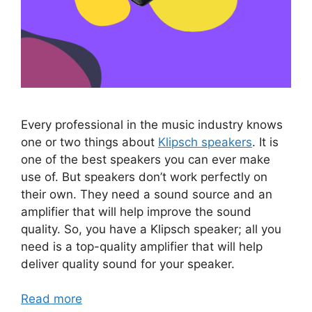
Every professional in the music industry knows
one or two things about
Klipsch speakers
. It is
one of the best speakers you can ever make
use of. But speakers don’t work perfectly on
their own. They need a sound source and an
amplifier that will help improve the sound
quality. So, you have a Klipsch speaker; all you
need is a top-quality amplifier that will help
deliver quality sound for your speaker.
Read more