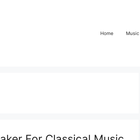
Home
Music
aker For Classical Music