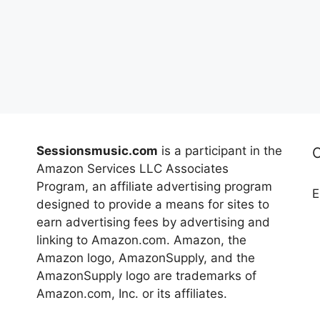
Sessionsmusic.com
is a participant in the
Amazon Services LLC Associates
Program, an affiliate advertising program
E
designed to provide a means for sites to
earn advertising fees by advertising and
linking to Amazon.com. Amazon, the
Amazon logo, AmazonSupply, and the
AmazonSupply logo are trademarks of
Amazon.com, Inc. or its affiliates.