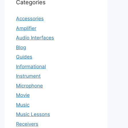
Categories
Accessories
Amplifier
Audio Interfaces
Blog
Guides
Informational
Instrument
Microphone
Movie
Music
Music Lessons
Receivers