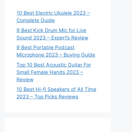
10 Best Electric Ukulele 2023 –
Complete Guide
9 Best Kick Drum Mic for Live
Sound 2023 – Expert’s Review
9 Best Portable Podcast
Microphone 2023 – Buying Guide
Top 10 Best Acoustic Guitar For
Small Female Hands 2023 –
Review
10 Best Hi-fi Speakers of All Time
2023 – Top Picks Reviews