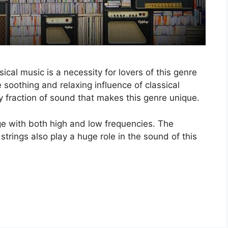
ical music is a necessity for lovers of this genre
 soothing and relaxing influence of classical
y fraction of sound that makes this genre unique.
e with both high and low frequencies. The
trings also play a huge role in the sound of this