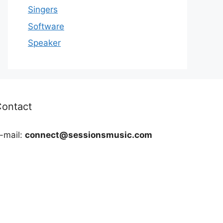
Singers
Software
Speaker
Contact
-mail:
connect@sessionsmusic.com