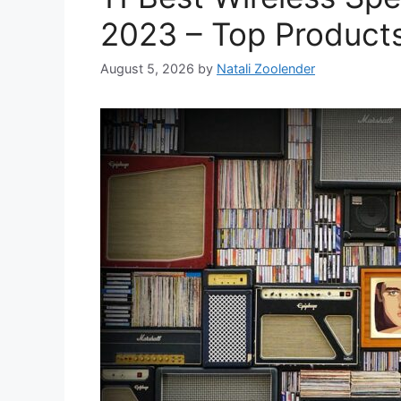
2023 – Top Product
August 5, 2026
by
Natali Zoolender