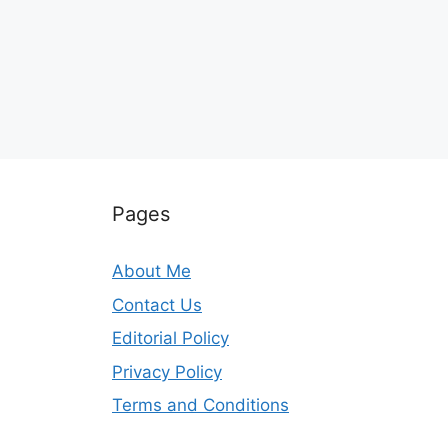
Pages
About Me
Contact Us
Editorial Policy
Privacy Policy
Terms and Conditions