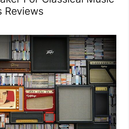
s Reviews