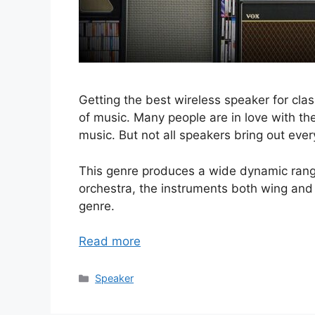
Getting the best wireless speaker for class
of music. Many people are in love with the
music. But not all speakers bring out ever
This genre produces a wide dynamic rang
orchestra, the instruments both wing and s
genre.
Read more
Categories
Speaker