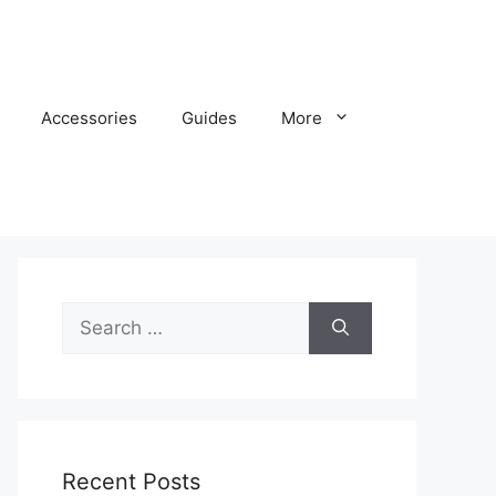
Accessories
Guides
More
Search
for:
Recent Posts