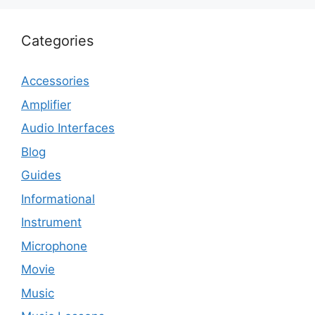
Categories
Accessories
Amplifier
Audio Interfaces
Blog
Guides
Informational
Instrument
Microphone
Movie
Music