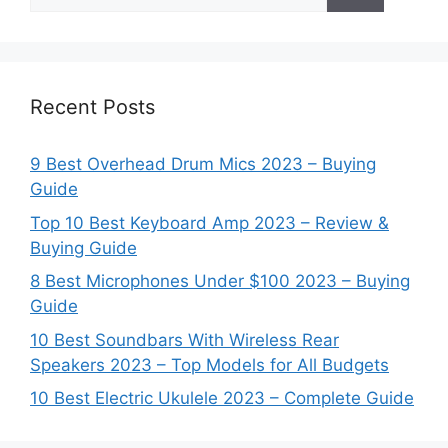
for:
Recent Posts
9 Best Overhead Drum Mics 2023 – Buying
Guide
Top 10 Best Keyboard Amp 2023 – Review &
Buying Guide
8 Best Microphones Under $100 2023 – Buying
Guide
10 Best Soundbars With Wireless Rear
Speakers 2023 – Top Models for All Budgets
10 Best Electric Ukulele 2023 – Complete Guide