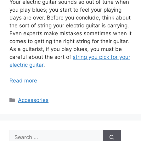
Your electric guitar sounds so out of tune when
you play blues; you start to feel your playing
days are over. Before you conclude, think about
the sort of string your electric guitar is carrying.
Even experts make mistakes sometimes when it
comes to getting the right string for their guitar.
As a guitarist, if you play blues, you must be
careful about the sort of
string you pick for your
electric guitar
.
Read more
Categories
Accessories
Search