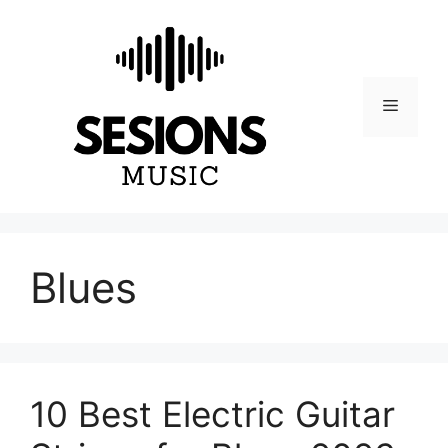
Skip
to
content
Menu
Blues
10 Best Electric Guitar