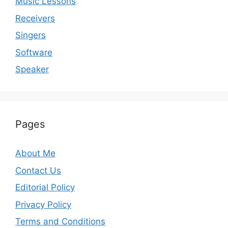
Music Lessons
Receivers
Singers
Software
Speaker
Pages
About Me
Contact Us
Editorial Policy
Privacy Policy
Terms and Conditions