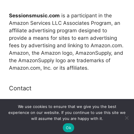
Sessionsmusic.com
is a participant in the
Amazon Services LLC Associates Program, an
affiliate advertising program designed to
provide a means for sites to earn advertising
fees by advertising and linking to Amazon.com.
Amazon, the Amazon logo, AmazonSupply, and
the AmazonSupply logo are trademarks of
Amazon.com, Inc. or its affiliates.
Contact
E-mail:
connect@sessionsmusic.com
We use cookies to ensure that we give you the best
experience on our website. If you continue to use this site we
will assume that you are happy with it.
© 2026 Sessionsmusic.com
Ok