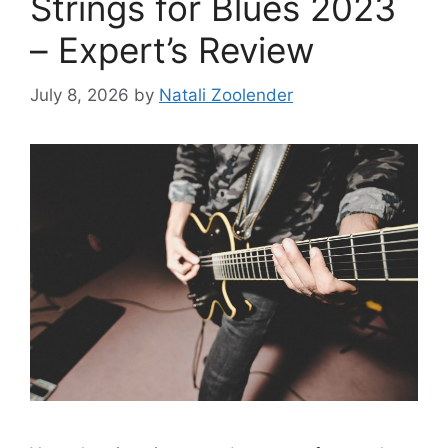
Strings for Blues 2023
– Expert’s Review
July 8, 2026
by
Natali Zoolender