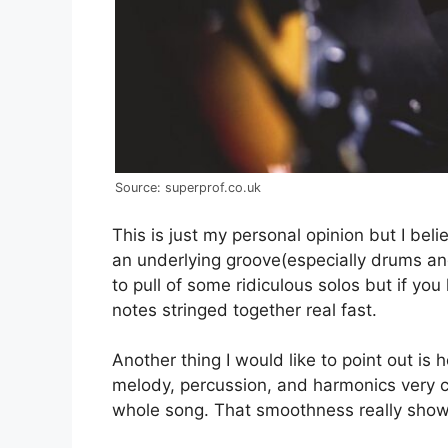
Source: superprof.co.uk
This is just my personal opinion but I bel
an underlying groove(especially drums and 
to pull of some ridiculous solos but if you
notes stringed together real fast.
Another thing I would like to point out is 
melody, percussion, and harmonics very c
whole song. That smoothness really shows