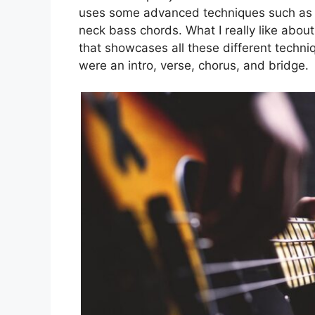
uses some advanced techniques such as t
neck bass chords. What I really like about
that showcases all these different techniqu
were an intro, verse, chorus, and bridge.