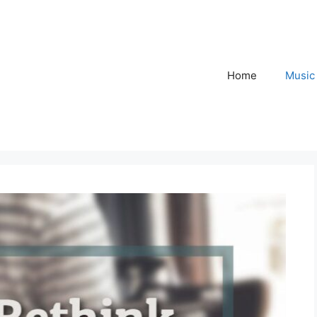
Home
Music