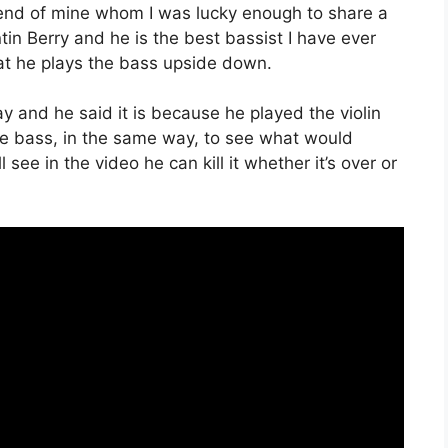
friend of mine whom I was lucky enough to share a
tin Berry and he is the best bassist I have ever
hat he plays the bass upside down.
y and he said it is because he played the violin
he bass, in the same way, to see what would
 see in the video he can kill it whether it’s over or