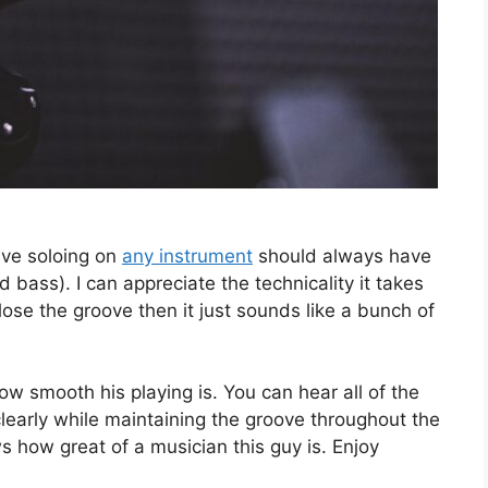
ieve soloing on
any instrument
should always have
bass). I can appreciate the technicality it takes
 lose the groove then it just sounds like a bunch of
how smooth his playing is. You can hear all of the
learly while maintaining the groove throughout the
 how great of a musician this guy is. Enjoy