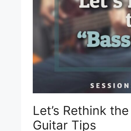
Let’s Rethink the
Guitar Tips