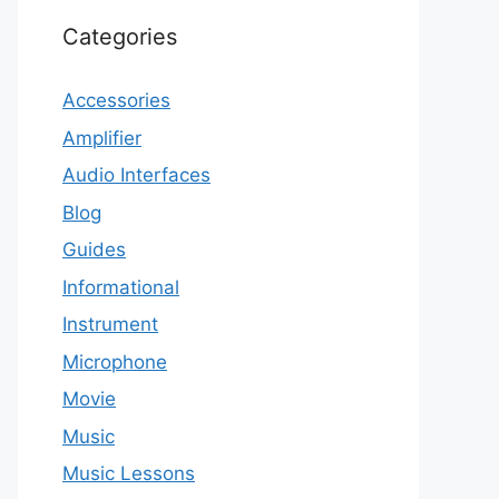
Categories
Accessories
Amplifier
Audio Interfaces
Blog
Guides
Informational
Instrument
Microphone
Movie
Music
Music Lessons