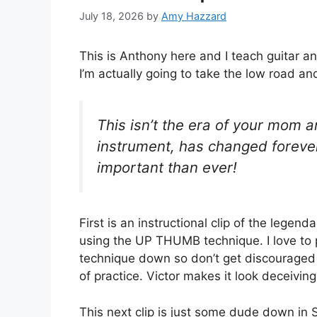
July 18, 2026
by
Amy Hazzard
This is Anthony here and I teach guitar an
I’m actually going to take the low road an
This isn’t the era of your mom 
instrument, has changed forever
important than ever!
First is an instructional clip of the lege
using the UP THUMB technique. I love to pla
technique down so don’t get discouraged t
of practice. Victor makes it look deceivin
This next clip is just some dude down in