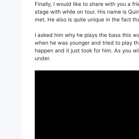
Finally, I would like to share with you a 
stage with while on tour. His name is Quin
met. He also is quite unique in the fact t
I asked him why he plays the bass this wa
when he was younger and tried to play t
happen and it just took for him. As you will
under.