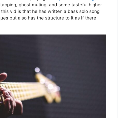
apping, ghost muting, and some tasteful higher
 this vid is that he has written a bass solo song
es but also has the structure to it as if there