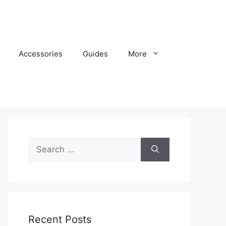
Accessories
Guides
More
Search
for:
Recent Posts