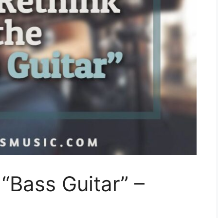
 “Bass Guitar” –