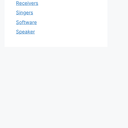
Receivers
Singers
Software
Speaker