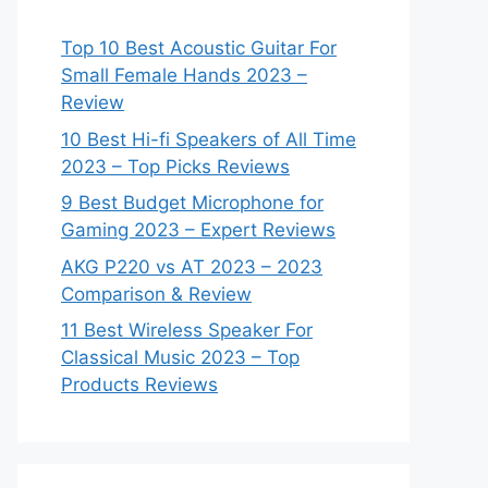
Top 10 Best Acoustic Guitar For
Small Female Hands 2023 –
Review
10 Best Hi-fi Speakers of All Time
2023 – Top Picks Reviews
9 Best Budget Microphone for
Gaming 2023 – Expert Reviews
AKG P220 vs AT 2023 – 2023
Comparison & Review
11 Best Wireless Speaker For
Classical Music 2023 – Top
Products Reviews