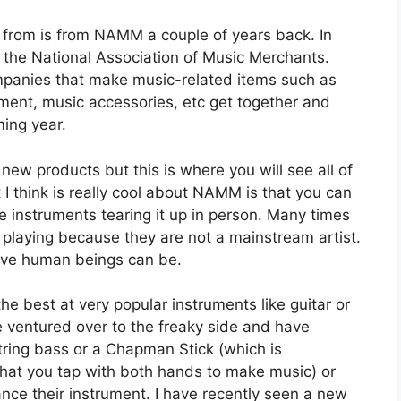
g from is from NAMM a couple of years back. In
s the National Association of Music Merchants.
companies that make music-related items such as
ment, music accessories, etc get together and
ming year.
new products but this is where you will see all of
 think is really cool about NAMM is that you can
ve instruments tearing it up in person. Many times
 playing because they are not a mainstream artist.
ative human beings can be.
e best at very popular instruments like guitar or
 ventured over to the freaky side and have
tring bass or a Chapman Stick (which is
 that you tap with both hands to make music) or
ce their instrument. I have recently seen a new