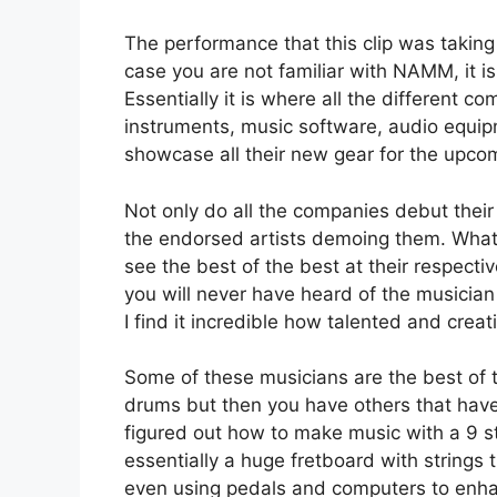
The performance that this clip was takin
case you are not familiar with NAMM, it i
Essentially it is where all the different 
instruments, music software, audio equip
showcase all their new gear for the upco
Not only do all the companies debut their 
the endorsed artists demoing them. What I
see the best of the best at their respecti
you will never have heard of the musician
I find it incredible how talented and cre
Some of these musicians are the best of th
drums but then you have others that have
figured out how to make music with a 9 s
essentially a huge fretboard with strings
even using pedals and computers to enhan