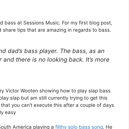
d bass at Sessions Music. For my first blog post,
d share tips that are amazing in regards to bass.
and dad’s bass player. The bass, as an
 and there is no looking back. It’s more
ndary Victor Wooten showing how to play slap bass
y slap but am still currently trying to get this
hat you can’t execute this after a couple of days
gly easy
 South America playing a
filthy solo bass song
. He