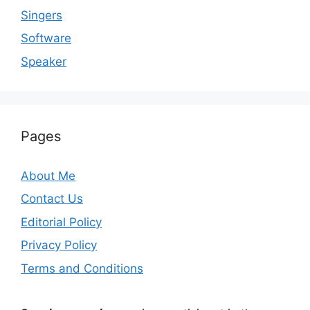
Singers
Software
Speaker
Pages
About Me
Contact Us
Editorial Policy
Privacy Policy
Terms and Conditions