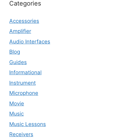
Categories
Accessories
Amplifier
Audio Interfaces
Blog
Guides
Informational
Instrument
Microphone
Movie
Music
Music Lessons
Receivers