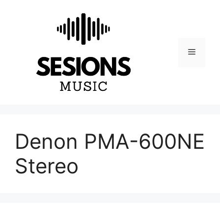
Skip
to
content
Menu
Denon PMA-600NE
Stereo