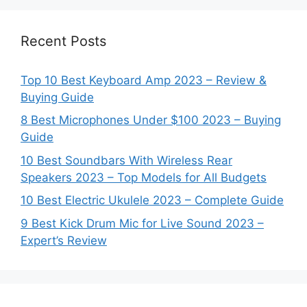
Recent Posts
Top 10 Best Keyboard Amp 2023 – Review &
Buying Guide
8 Best Microphones Under $100 2023 – Buying
Guide
10 Best Soundbars With Wireless Rear
Speakers 2023 – Top Models for All Budgets
10 Best Electric Ukulele 2023 – Complete Guide
9 Best Kick Drum Mic for Live Sound 2023 –
Expert’s Review