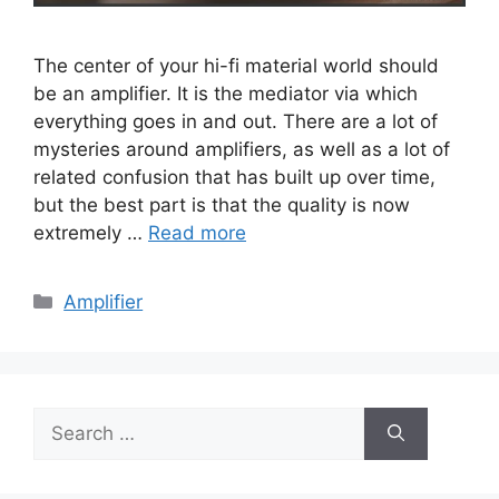
The center of your hi-fi material world should
be an amplifier. It is the mediator via which
everything goes in and out. There are a lot of
mysteries around amplifiers, as well as a lot of
related confusion that has built up over time,
but the best part is that the quality is now
extremely …
Read more
Categories
Amplifier
Search
for: