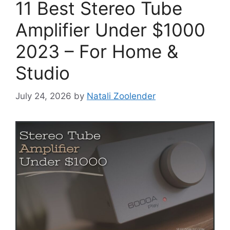
11 Best Stereo Tube
Amplifier Under $1000
2023 – For Home &
Studio
July 24, 2026
by
Natali Zoolender