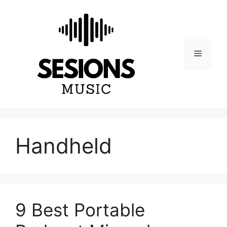
Skip
to
content
Menu
Handheld
9 Best Portable