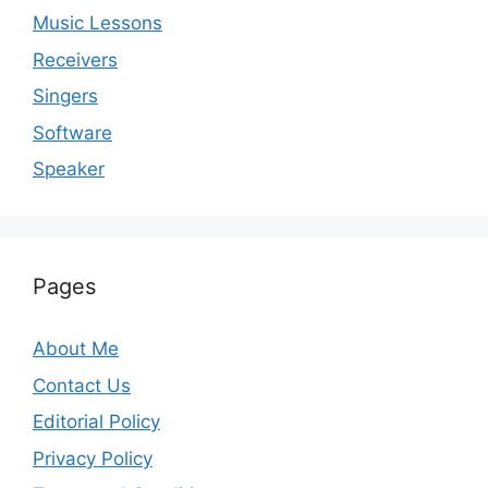
Music Lessons
Receivers
Singers
Software
Speaker
Pages
About Me
Contact Us
Editorial Policy
Privacy Policy