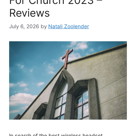
For Church 2023 –
Reviews
July 6, 2026
by
Natali Zoolender
In search of the best wireless headset