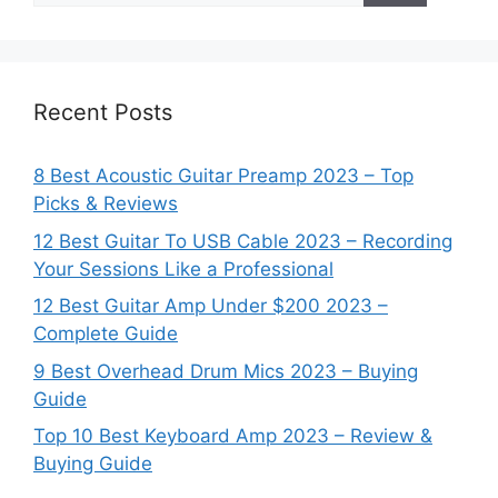
Recent Posts
8 Best Acoustic Guitar Preamp 2023 – Top
Picks & Reviews
12 Best Guitar To USB Cable 2023 – Recording
Your Sessions Like a Professional
12 Best Guitar Amp Under $200 2023 –
Complete Guide
9 Best Overhead Drum Mics 2023 – Buying
Guide
Top 10 Best Keyboard Amp 2023 – Review &
Buying Guide