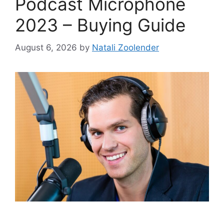
Podcast Microphone
2023 – Buying Guide
August 6, 2026
by
Natali Zoolender