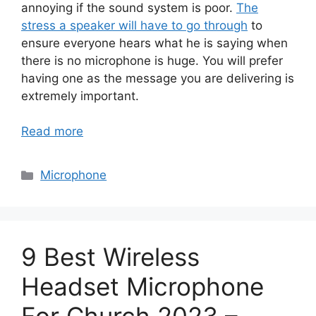
annoying if the sound system is poor.
The
stress a speaker will have to go through
to
ensure everyone hears what he is saying when
there is no microphone is huge. You will prefer
having one as the message you are delivering is
extremely important.
Read more
Categories
Microphone
9 Best Wireless
Headset Microphone