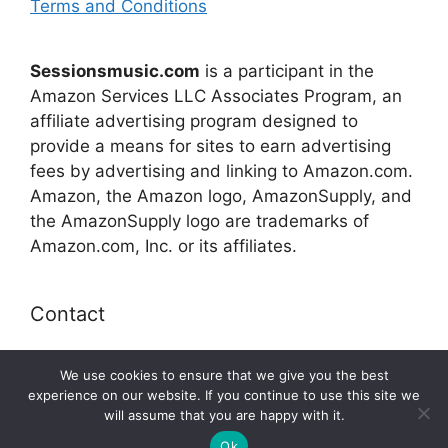
Terms and Conditions
Sessionsmusic.com
is a participant in the
Amazon Services LLC Associates Program, an
affiliate advertising program designed to
provide a means for sites to earn advertising
fees by advertising and linking to Amazon.com.
Amazon, the Amazon logo, AmazonSupply, and
the AmazonSupply logo are trademarks of
Amazon.com, Inc. or its affiliates.
Contact
E-mail:
connect@sessionsmusic.com
We use cookies to ensure that we give you the best
experience on our website. If you continue to use this site we
will assume that you are happy with it.
© 2026 Sessionsmusic.com
Ok