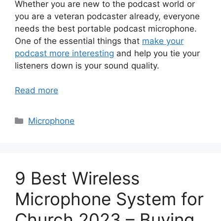
Whether you are new to the podcast world or
you are a veteran podcaster already, everyone
needs the best portable podcast microphone.
One of the essential things that
make your
podcast more interesting
and help you tie your
listeners down is your sound quality.
Read more
Categories
Microphone
9 Best Wireless
Microphone System for
Church 2023 – Buying