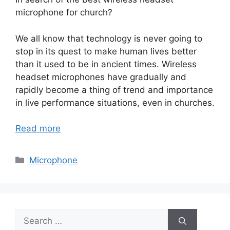
microphone for church?
We all know that technology is never going to
stop in its quest to make human lives better
than it used to be in ancient times. Wireless
headset microphones have gradually and
rapidly become a thing of trend and importance
in live performance situations, even in churches.
Read more
Categories
Microphone
Search
for: