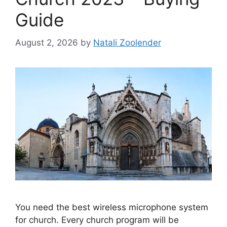
Guide
August 2, 2026
by
Natali Zoolender
You need the best wireless microphone system
for church. Every church program will be