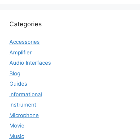
Categories
Accessories
Amplifier
Audio Interfaces
Blog
Guides
Informational
Instrument
Microphone
Movie
Music