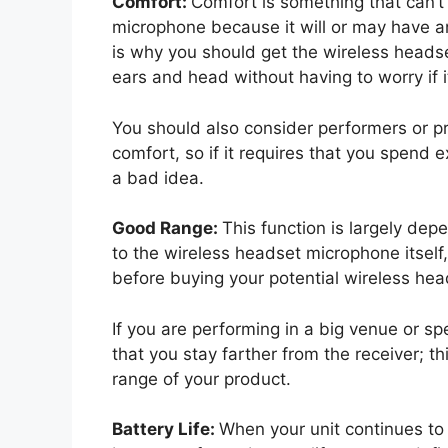
Comfort:
Comfort is something that can’
microphone because it will or may have a
is why you should get the wireless headse
ears and head without having to worry if it w
You should also consider performers or p
comfort, so if it requires that you spend ex
a bad idea.
Good Range:
This function is largely dep
to the wireless headset microphone itself,
before buying your potential wireless he
If you are performing in a big venue or sp
that you stay farther from the receiver; t
range of your product.
Battery Life:
When your unit continues to 