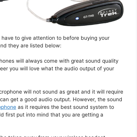
 have to give attention to before buying your
nd they are listed below:
hones will always come with great sound quality
eer you will love what the audio output of your
rophone will not sound as great and it will require
u can get a good audio output. However, the sound
ophone
as it requires the best sound system to
d first put into mind that you are getting a