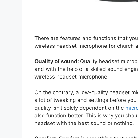
There are features and functions that you
wireless headset microphone for church a
Quality of sound:
Quality headset microp
and with the help of a skilled sound engin
wireless headset microphone.
On the contrary, a low-quality headset mic
a lot of tweaking and settings before yo
quality isn’t solely dependent on the
micr
also function better. This is why you shoul
headset with the best sound or nothing.