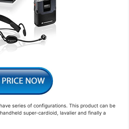
ve series of configurations. This product can be
andheld super-cardioid, lavalier and finally a