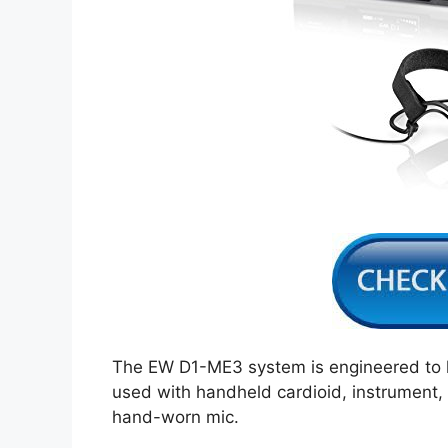
The EW D1-ME3 system is engineered to ha
used with handheld cardioid, instrument, h
hand-worn mic.