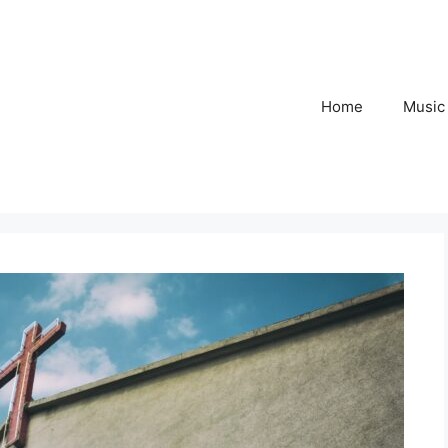
Home
Music