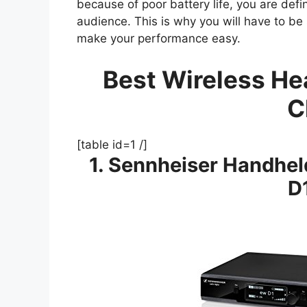
because of poor battery life, you are defin
audience. This is why you will have to be s
make your performance easy.
Best Wireless He
C
[table id=1 /]
1. Sennheiser Handhe
D