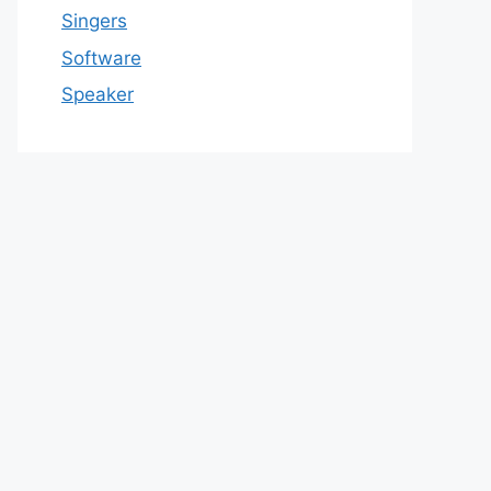
Singers
Software
Speaker