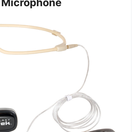
 Microphone