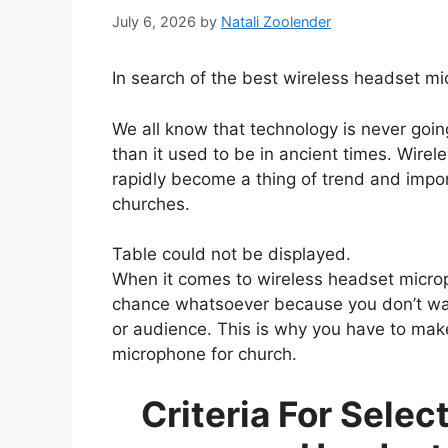
July 6, 2026
by
Natali Zoolender
In search of the best wireless headset m
We all know that technology is never goin
than it used to be in ancient times. Wir
rapidly become a thing of trend and impor
churches.
Table could not be displayed.
When it comes to wireless headset microp
chance whatsoever because you don’t want 
or audience. This is why you have to mak
microphone for church.
Criteria For Selec