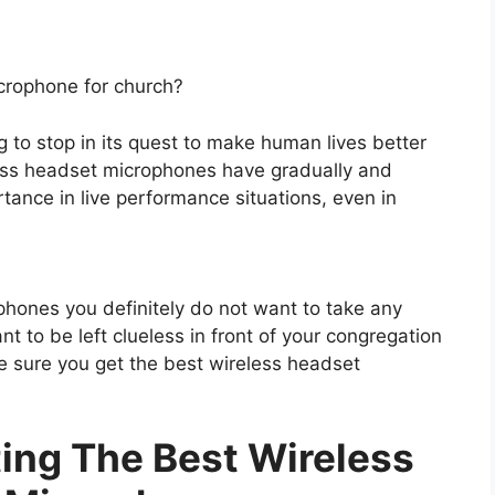
icrophone for church?
g to stop in its quest to make human lives better
eless headset microphones have gradually and
tance in live performance situations, even in
hones you definitely do not want to take any
to be left clueless in front of your congregation
e sure you get the best wireless headset
ting The Best Wireless