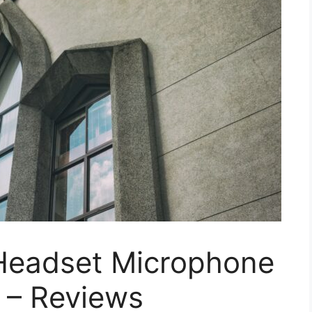
 Headset Microphone
 – Reviews