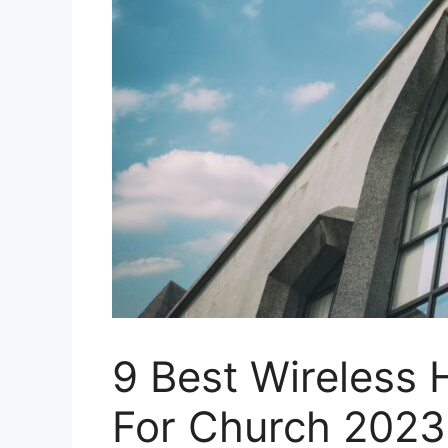
9 Best Wireless
For Church 2023