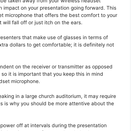
t be taken away from your wireless headset
n impact on your presentation going forward. This
t microphone that offers the best comfort to your
ill fall off or just itch on the ears.
resenters that make use of glasses in terms of
tra dollars to get comfortable; it is definitely not
endent on the receiver or transmitter as opposed
 so it is important that you keep this in mind
adset microphone.
eaking in a large church auditorium, it may require
his is why you should be more attentive about the
power off at intervals during the presentation