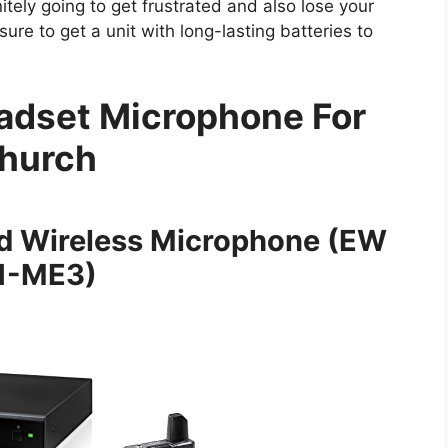
itely going to get frustrated and also lose your
ure to get a unit with long-lasting batteries to
adset Microphone For
hurch
ld Wireless Microphone (EW
1-ME3)