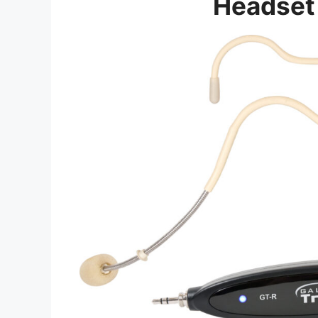
Headset