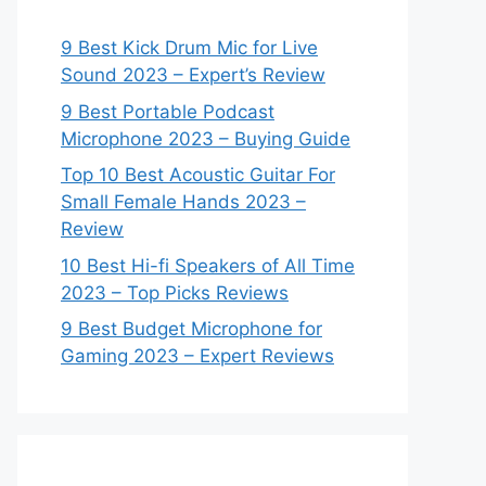
9 Best Kick Drum Mic for Live
Sound 2023 – Expert’s Review
9 Best Portable Podcast
Microphone 2023 – Buying Guide
Top 10 Best Acoustic Guitar For
Small Female Hands 2023 –
Review
10 Best Hi-fi Speakers of All Time
2023 – Top Picks Reviews
9 Best Budget Microphone for
Gaming 2023 – Expert Reviews