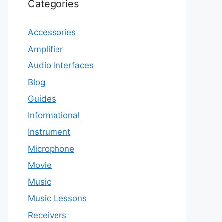
Categories
Accessories
Amplifier
Audio Interfaces
Blog
Guides
Informational
Instrument
Microphone
Movie
Music
Music Lessons
Receivers