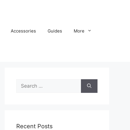
Accessories
Guides
More
Search
for:
Recent Posts