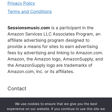
Privacy Policy
Terms and Conditions
Sessionsmusic.com
is a participant in the
Amazon Services LLC Associates Program, an
affiliate advertising program designed to
provide a means for sites to earn advertising
fees by advertising and linking to Amazon.com.
Amazon, the Amazon logo, AmazonSupply, and
the AmazonSupply logo are trademarks of
Amazon.com, Inc. or its affiliates.
Contact
E-mail:
connect@sessionsmusic.com
We use cookies to ensure that we give you the best
experience on our website. If you continue to use this site we