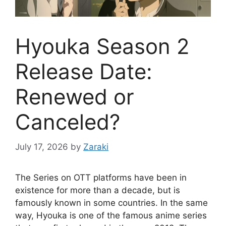
Hyouka Season 2
Release Date:
Renewed or
Canceled?
July 17, 2026
by
Zaraki
The Series on OTT platforms have been in
existence for more than a decade, but is
famously known in some countries. In the same
way, Hyouka is one of the famous anime series