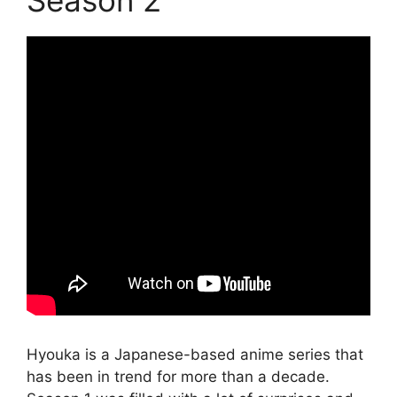
Hyouka is a Japanese-based anime series that
has been in trend for more than a decade.