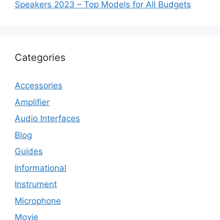
Speakers 2023 – Top Models for All Budgets
Categories
Accessories
Amplifier
Audio Interfaces
Blog
Guides
Informational
Instrument
Microphone
Movie