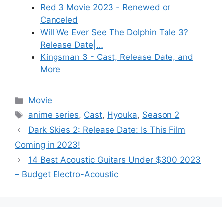
Red 3 Movie 2023 - Renewed or
Canceled
Will We Ever See The Dolphin Tale 3?
Release Date|…
Kingsman 3 - Cast, Release Date, and
More
Categories
Movie
Tags
anime series
,
Cast
,
Hyouka
,
Season 2
Dark Skies 2: Release Date: Is This Film
Coming in 2023!
14 Best Acoustic Guitars Under $300 2023
– Budget Electro-Acoustic