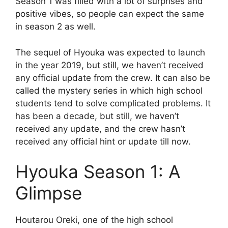
Season 1 was filled with a lot of surprises and
positive vibes, so people can expect the same
in season 2 as well.
The sequel of Hyouka was expected to launch
in the year 2019, but still, we haven’t received
any official update from the crew. It can also be
called the mystery series in which high school
students tend to solve complicated problems. It
has been a decade, but still, we haven’t
received any update, and the crew hasn’t
received any official hint or update till now.
Hyouka Season 1: A
Glimpse
Houtarou Oreki, one of the high school