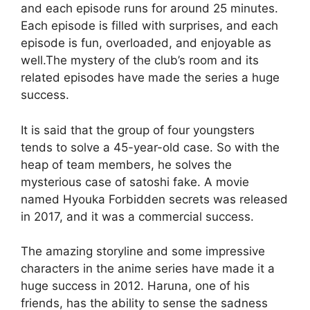
and each episode runs for around 25 minutes.
Each episode is filled with surprises, and each
episode is fun, overloaded, and enjoyable as
well.The mystery of the club’s room and its
related episodes have made the series a huge
success.
It is said that the group of four youngsters
tends to solve a 45-year-old case. So with the
heap of team members, he solves the
mysterious case of satoshi fake. A movie
named Hyouka Forbidden secrets was released
in 2017, and it was a commercial success.
The amazing storyline and some impressive
characters in the anime series have made it a
huge success in 2012. Haruna, one of his
friends, has the ability to sense the sadness