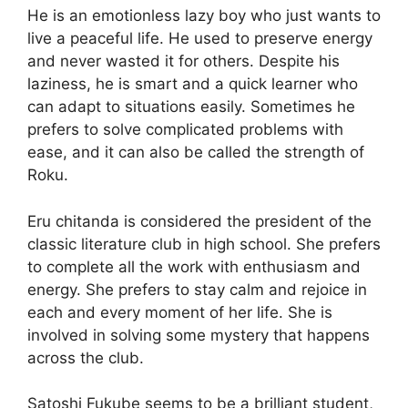
He is an emotionless lazy boy who just wants to
live a peaceful life. He used to preserve energy
and never wasted it for others. Despite his
laziness, he is smart and a quick learner who
can adapt to situations easily. Sometimes he
prefers to solve complicated problems with
ease, and it can also be called the strength of
Roku.
Eru chitanda is considered the president of the
classic literature club in high school. She prefers
to complete all the work with enthusiasm and
energy. She prefers to stay calm and rejoice in
each and every moment of her life. She is
involved in solving some mystery that happens
across the club.
Satoshi Fukube seems to be a brilliant student,