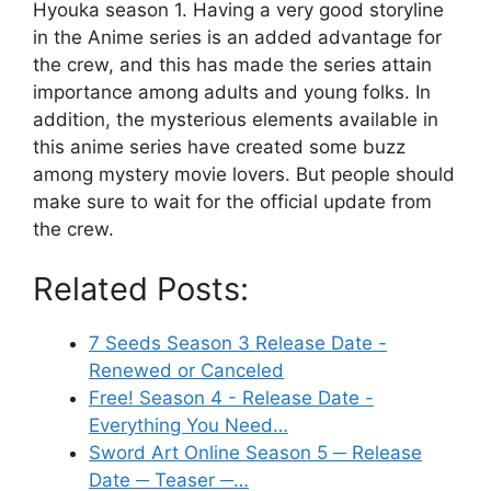
Hyouka season 1. Having a very good storyline
in the Anime series is an added advantage for
the crew, and this has made the series attain
importance among adults and young folks. In
addition, the mysterious elements available in
this anime series have created some buzz
among mystery movie lovers. But people should
make sure to wait for the official update from
the crew.
Related Posts:
7 Seeds Season 3 Release Date -
Renewed or Canceled
Free! Season 4 - Release Date -
Everything You Need…
Sword Art Online Season 5 ─ Release
Date ─ Teaser ─…