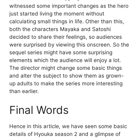
witnessed some important changes as the hero
just started living the moment without
calculating small things in life. Other than this,
both the characters Mayaka and Satoshi
decided to share their feelings, so audiences
were surprised by viewing this onscreen. So the
sequel series might have some surprising
elements which the audience will enjoy a lot.
The director might change some basic things
and alter the subject to show them as grown-
up adults to make the series more interesting
than earlier.
Final Words
Hence in this article, we have seen some basic
details of Hyouka season 2 and a glimpse of