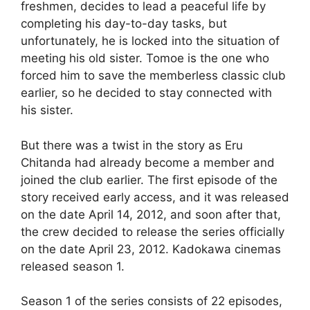
freshmen, decides to lead a peaceful life by
completing his day-to-day tasks, but
unfortunately, he is locked into the situation of
meeting his old sister. Tomoe is the one who
forced him to save the memberless classic club
earlier, so he decided to stay connected with
his sister.
But there was a twist in the story as Eru
Chitanda had already become a member and
joined the club earlier. The first episode of the
story received early access, and it was released
on the date April 14, 2012, and soon after that,
the crew decided to release the series officially
on the date April 23, 2012. Kadokawa cinemas
released season 1.
Season 1 of the series consists of 22 episodes,