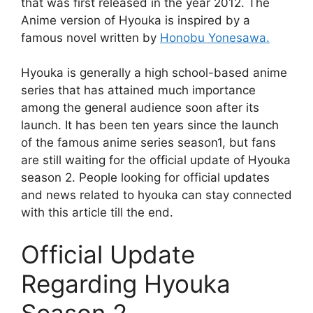
that was first released in the year 2012. The
Anime version of Hyouka is inspired by a
famous novel written by
Honobu Yonesawa.
Hyouka is generally a high school-based anime
series that has attained much importance
among the general audience soon after its
launch. It has been ten years since the launch
of the famous anime series season1, but fans
are still waiting for the official update of Hyouka
season 2. People looking for official updates
and news related to hyouka can stay connected
with this article till the end.
Official Update
Regarding Hyouka
Season 2