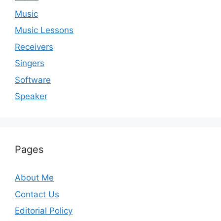
Music
Music Lessons
Receivers
Singers
Software
Speaker
Pages
About Me
Contact Us
Editorial Policy