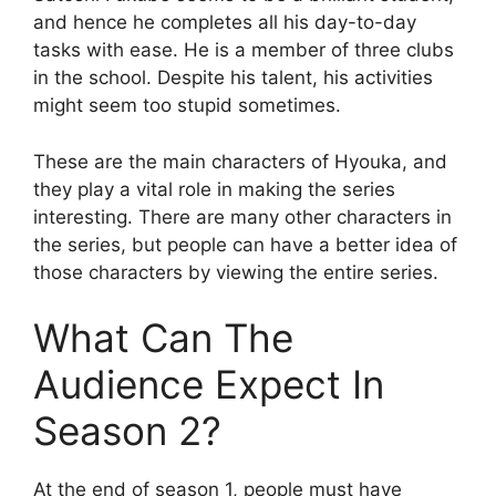
and hence he completes all his day-to-day
tasks with ease. He is a member of three clubs
in the school. Despite his talent, his activities
might seem too stupid sometimes.
These are the main characters of Hyouka, and
they play a vital role in making the series
interesting. There are many other characters in
the series, but people can have a better idea of
those characters by viewing the entire series.
What Can The
Audience Expect In
Season 2?
At the end of season 1, people must have