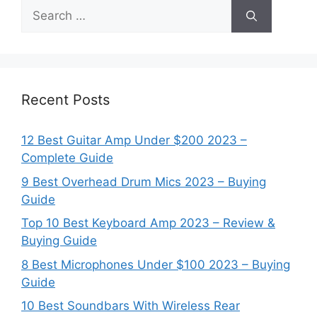
Search
for:
Recent Posts
12 Best Guitar Amp Under $200 2023 –
Complete Guide
9 Best Overhead Drum Mics 2023 – Buying
Guide
Top 10 Best Keyboard Amp 2023 – Review &
Buying Guide
8 Best Microphones Under $100 2023 – Buying
Guide
10 Best Soundbars With Wireless Rear