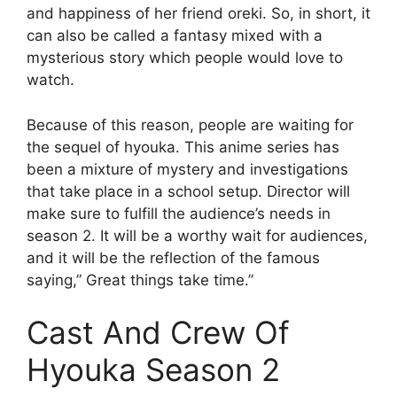
and happiness of her friend oreki. So, in short, it
can also be called a fantasy mixed with a
mysterious story which people would love to
watch.
Because of this reason, people are waiting for
the sequel of hyouka. This anime series has
been a mixture of mystery and investigations
that take place in a school setup. Director will
make sure to fulfill the audience’s needs in
season 2. It will be a worthy wait for audiences,
and it will be the reflection of the famous
saying,” Great things take time.”
Cast And Crew Of
Hyouka Season 2