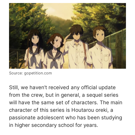
Source: gopetition.com
Still, we haven’t received any official update
from the crew, but in general, a sequel series
will have the same set of characters. The main
character of this series is Houtarou oreki, a
passionate adolescent who has been studying
in higher secondary school for years.